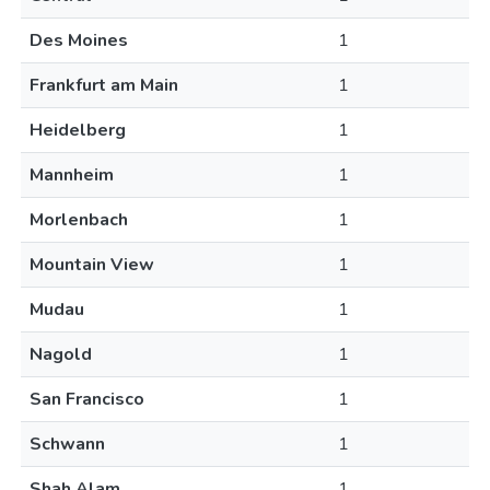
Des Moines
1
Frankfurt am Main
1
Heidelberg
1
Mannheim
1
Morlenbach
1
Mountain View
1
Mudau
1
Nagold
1
San Francisco
1
Schwann
1
Shah Alam
1