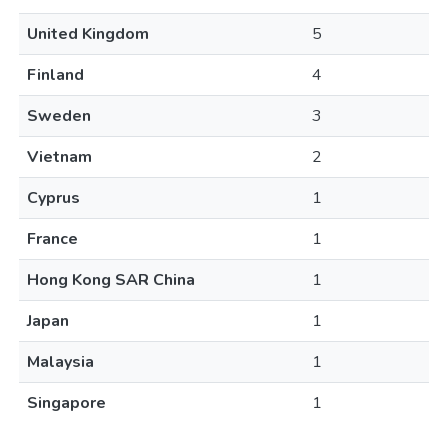
United Kingdom
5
Finland
4
Sweden
3
Vietnam
2
Cyprus
1
France
1
Hong Kong SAR China
1
Japan
1
Malaysia
1
Singapore
1