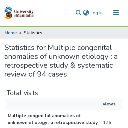
(current)
Log In
Communities & Collections
Home
Statistics
All of MSpace
Statistics for Multiple congenital
anomalies of unknown etiology : a
retrospective study & systematic
review of 94 cases
Total visits
views
Multiple congenital anomalies of
unknown etiology : a retrospective study
176