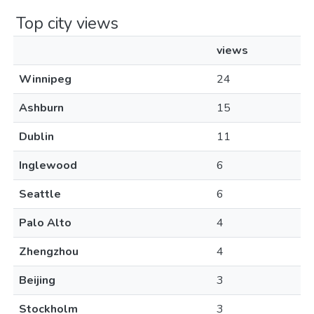
Top city views
views
Winnipeg
24
Ashburn
15
Dublin
11
Inglewood
6
Seattle
6
Palo Alto
4
Zhengzhou
4
Beijing
3
Stockholm
3