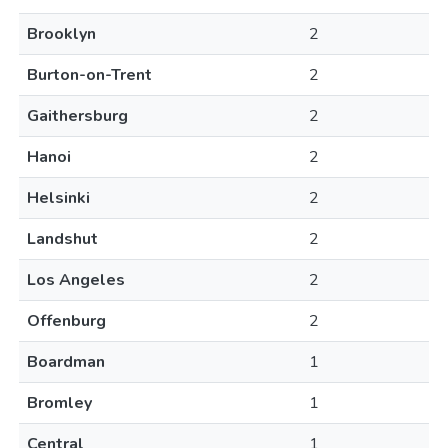
Brooklyn
2
Burton-on-Trent
2
Gaithersburg
2
Hanoi
2
Helsinki
2
Landshut
2
Los Angeles
2
Offenburg
2
Boardman
1
Bromley
1
Central
1