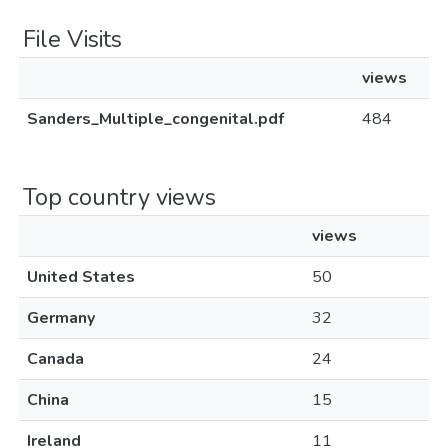
File Visits
views
Sanders_Multiple_congenital.pdf
484
Top country views
views
United States
50
Germany
32
Canada
24
China
15
Ireland
11