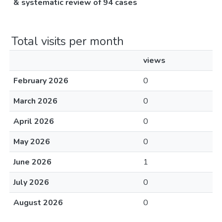
& systematic review of 94 cases
Total visits per month
views
February 2026
0
March 2026
0
April 2026
0
May 2026
0
June 2026
1
July 2026
0
August 2026
0