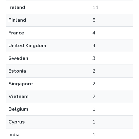
Ireland
11
Finland
5
France
4
United Kingdom
4
Sweden
3
Estonia
2
Singapore
2
Vietnam
2
Belgium
1
Cyprus
1
India
1