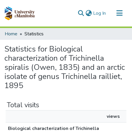
(current)
Log In
Communities & Collections
Home
Statistics
All of MSpace
Statistics for Biological
characterization of Trichinella
spiralis (Owen, 1835) and an arctic
isolate of genus Trichinella railliet,
1895
Total visits
views
Biological characterization of Trichinella