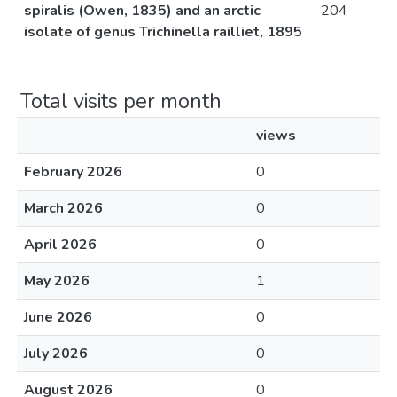
spiralis (Owen, 1835) and an arctic
204
isolate of genus Trichinella railliet, 1895
Total visits per month
views
February 2026
0
March 2026
0
April 2026
0
May 2026
1
June 2026
0
July 2026
0
August 2026
0