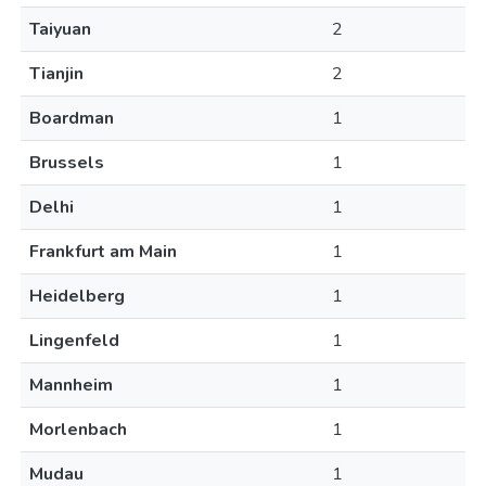
Taiyuan
2
Tianjin
2
Boardman
1
Brussels
1
Delhi
1
Frankfurt am Main
1
Heidelberg
1
Lingenfeld
1
Mannheim
1
Morlenbach
1
Mudau
1