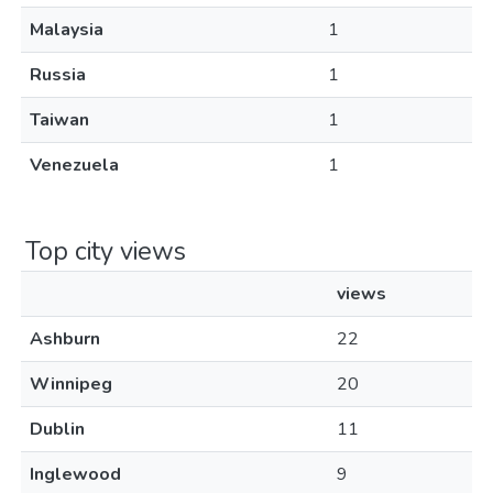
Malaysia
1
Russia
1
Taiwan
1
Venezuela
1
Top city views
views
Ashburn
22
Winnipeg
20
Dublin
11
Inglewood
9