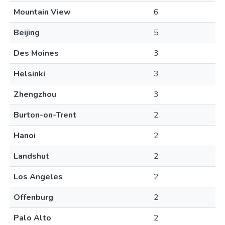
Mountain View
6
Beijing
5
Des Moines
3
Helsinki
3
Zhengzhou
3
Burton-on-Trent
2
Hanoi
2
Landshut
2
Los Angeles
2
Offenburg
2
Palo Alto
2