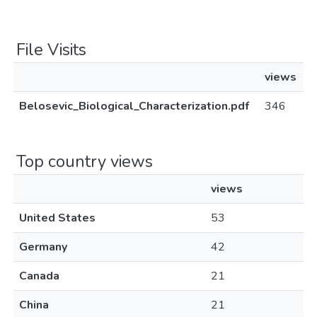
File Visits
views
Belosevic_Biological_Characterization.pdf
346
Top country views
views
United States
53
Germany
42
Canada
21
China
21