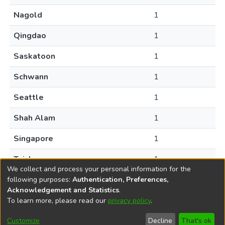
Nagold
1
Qingdao
1
Saskatoon
1
Schwann
1
Seattle
1
Shah Alam
1
Singapore
1
Taichung
1
We collect and process your personal information for the
following purposes:
Authentication, Preferences,
Acknowledgement and Statistics
.
To learn more, please read our
privacy policy
.
DSpace software
copyright © 2002-2026
LYRASIS
Help
Cookie
Accessibility
Privacy
Send
Customize
Decline
That's ok