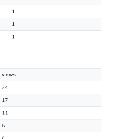
1
1
1
views
24
17
11
8
6