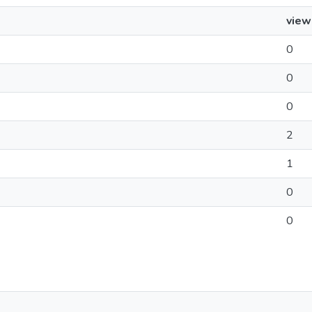
view
0
0
0
2
1
0
0