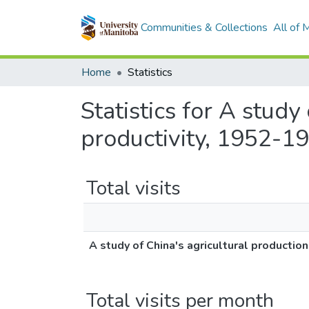
Communities & Collections
All of
Home
Statistics
Statistics for A study
productivity, 1952-1
Total visits
A study of China's agricultural production
Total visits per month