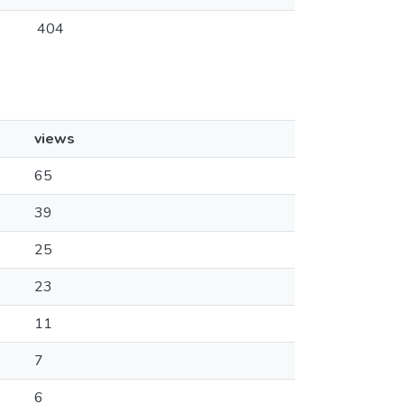
404
views
65
39
25
23
11
7
6