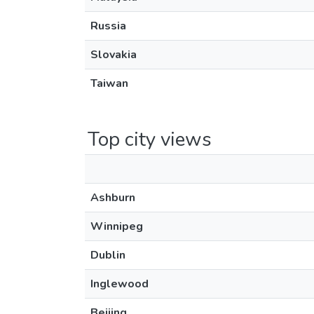
Russia
Slovakia
Taiwan
Top city views
Ashburn
Winnipeg
Dublin
Inglewood
Beijing