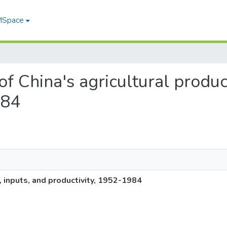
 MSpace
 of China's agricultural produc
984
, inputs, and productivity, 1952-1984