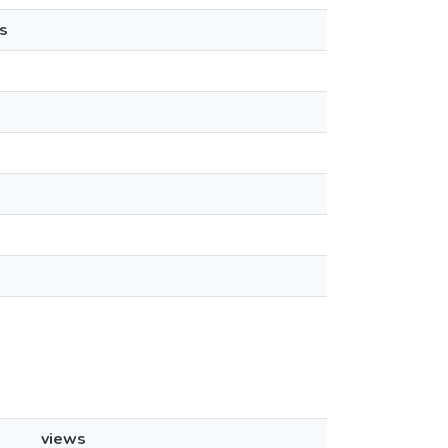
s
views