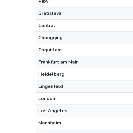
Viby
Bratislava
Central
Chongqing
Coquitlam
Frankfurt am Main
Heidelberg
Lingenfeld
London
Los Angeles
Mannheim