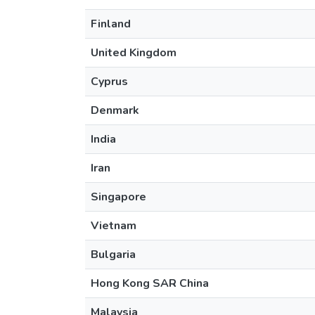
Finland
United Kingdom
Cyprus
Denmark
India
Iran
Singapore
Vietnam
Bulgaria
Hong Kong SAR China
Malaysia