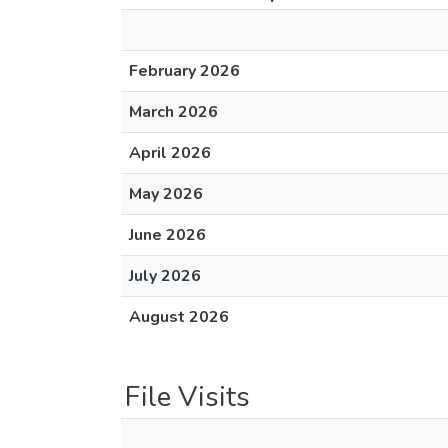
February 2026
March 2026
April 2026
May 2026
June 2026
July 2026
August 2026
File Visits