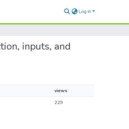
Log In
tion, inputs, and
views
229