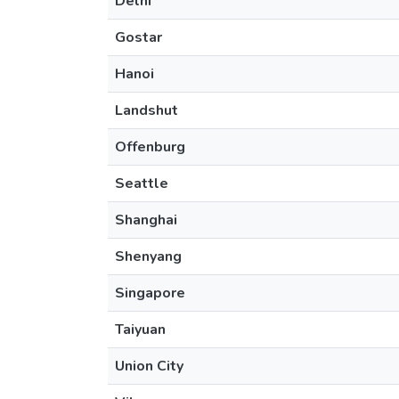
Delhi
Gostar
Hanoi
Landshut
Offenburg
Seattle
Shanghai
Shenyang
Singapore
Taiyuan
Union City