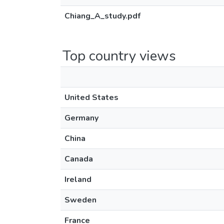
Chiang_A_study.pdf
Top country views
United States
Germany
China
Canada
Ireland
Sweden
France