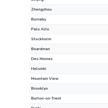
Zhengzhou
Burnaby
Palo Alto
Stockholm
Boardman
Des Moines
Helsinki
Mountain View
Brooklyn
Burton-on-Trent