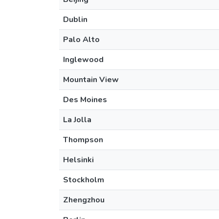
Dublin
Palo Alto
Inglewood
Mountain View
Des Moines
La Jolla
Thompson
Helsinki
Stockholm
Zhengzhou