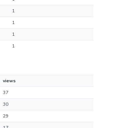
1
1
1
1
views
37
30
29
17