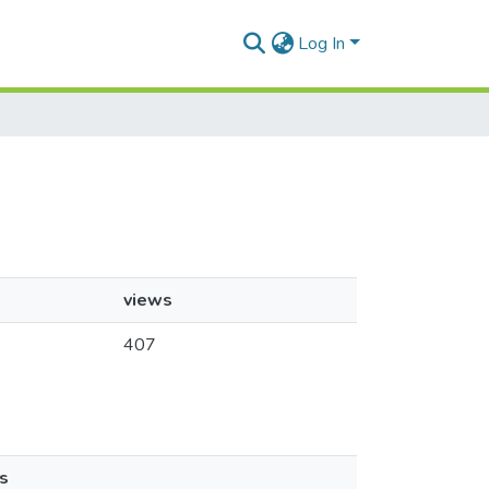
Log In
views
407
s