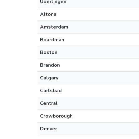
Überlingen
Altona
Amsterdam
Boardman
Boston
Brandon
Calgary
Carlsbad
Central
Crowborough
Denver