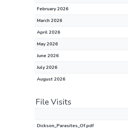
February 2026
March 2026
April 2026
May 2026
June 2026
July 2026
August 2026
File Visits
Dickson_Parasites_Of.pdf