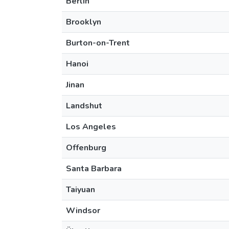
Berlin
Brooklyn
Burton-on-Trent
Hanoi
Jinan
Landshut
Los Angeles
Offenburg
Santa Barbara
Taiyuan
Windsor