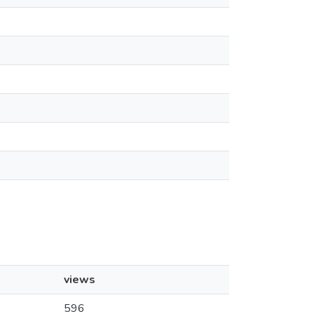
views
596