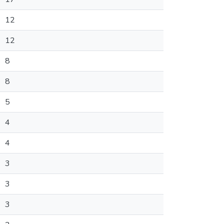
12
12
8
8
5
4
4
3
3
3