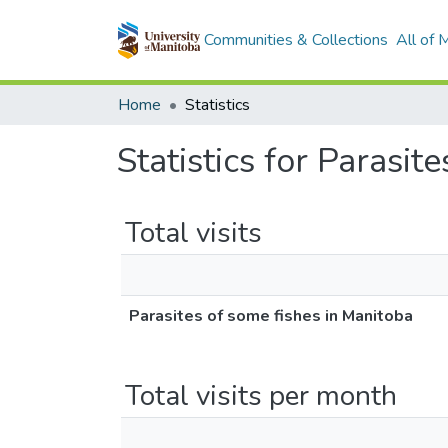
Communities & Collections
All of
Home
Statistics
Statistics for Parasit
Total visits
Parasites of some fishes in Manitoba
Total visits per month