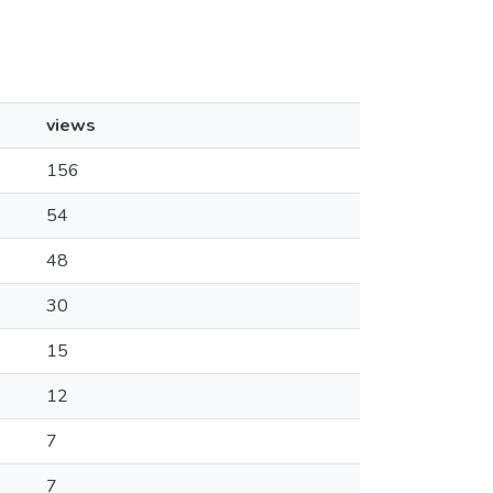
views
156
54
48
30
15
12
7
7