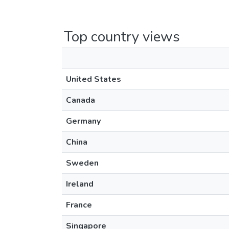
Top country views
United States
Canada
Germany
China
Sweden
Ireland
France
Singapore