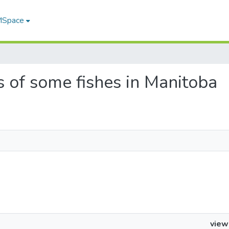
 MSpace
es of some fishes in Manitoba
view