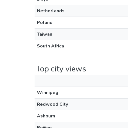
Netherlands
Poland
Taiwan
South Africa
Top city views
Winnipeg
Redwood City
Ashburn
Beijing