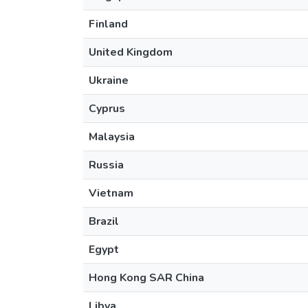
Finland
United Kingdom
Ukraine
Cyprus
Malaysia
Russia
Vietnam
Brazil
Egypt
Hong Kong SAR China
Libya