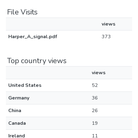
File Visits
views
Harper_A_signal.pdf
373
Top country views
views
United States
52
Germany
36
China
26
Canada
19
Ireland
11