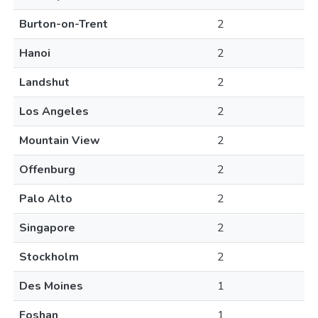
Burton-on-Trent
2
Hanoi
2
Landshut
2
Los Angeles
2
Mountain View
2
Offenburg
2
Palo Alto
2
Singapore
2
Stockholm
2
Des Moines
1
Foshan
1