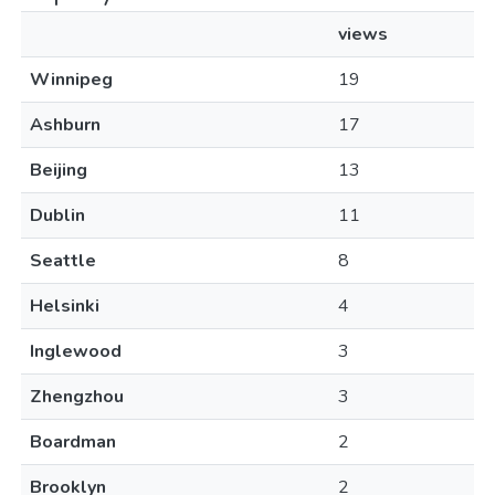
views
Winnipeg
19
Ashburn
17
Beijing
13
Dublin
11
Seattle
8
Helsinki
4
Inglewood
3
Zhengzhou
3
Boardman
2
Brooklyn
2