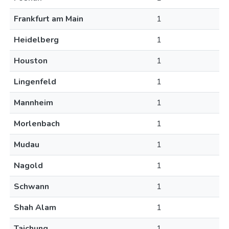
Frankfurt am Main
1
Heidelberg
1
Houston
1
Lingenfeld
1
Mannheim
1
Morlenbach
1
Mudau
1
Nagold
1
Schwann
1
Shah Alam
1
Taichung
1