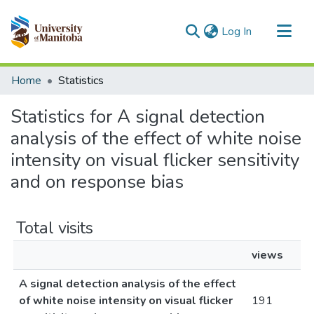
(current)
Log In
Communities & Collections
Home
Statistics
All of MSpace
Statistics for A signal detection
analysis of the effect of white noise
intensity on visual flicker sensitivity
and on response bias
Total visits
views
A signal detection analysis of the effect
of white noise intensity on visual flicker
191