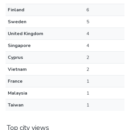
Finland
6
Sweden
5
United Kingdom
4
Singapore
4
Cyprus
2
Vietnam
2
France
1
Malaysia
1
Taiwan
1
Top city views