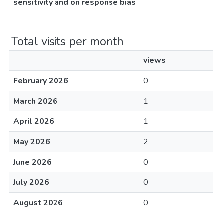
sensitivity and on response bias
Total visits per month
views
February 2026
0
March 2026
1
April 2026
1
May 2026
2
June 2026
0
July 2026
0
August 2026
0