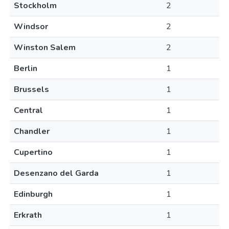
Stockholm
2
Windsor
2
Winston Salem
2
Berlin
1
Brussels
1
Central
1
Chandler
1
Cupertino
1
Desenzano del Garda
1
Edinburgh
1
Erkrath
1