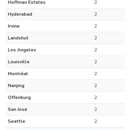
Hoffman Estates
2
Hyderabad
2
Irvine
2
Landshut
2
Los Angeles
2
Louisville
2
Montréal
2
Nanjing
2
Offenburg
2
San Jose
2
Seattle
2