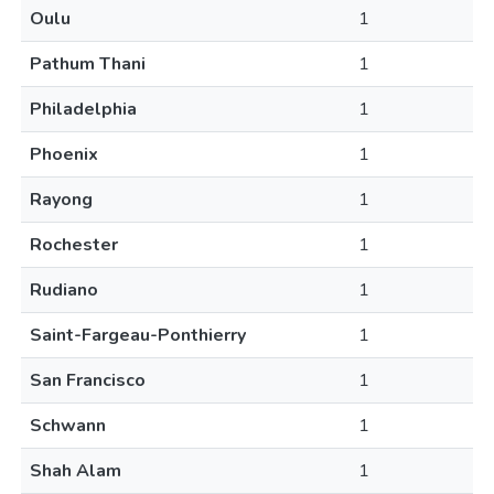
Oulu
1
Pathum Thani
1
Philadelphia
1
Phoenix
1
Rayong
1
Rochester
1
Rudiano
1
Saint-Fargeau-Ponthierry
1
San Francisco
1
Schwann
1
Shah Alam
1