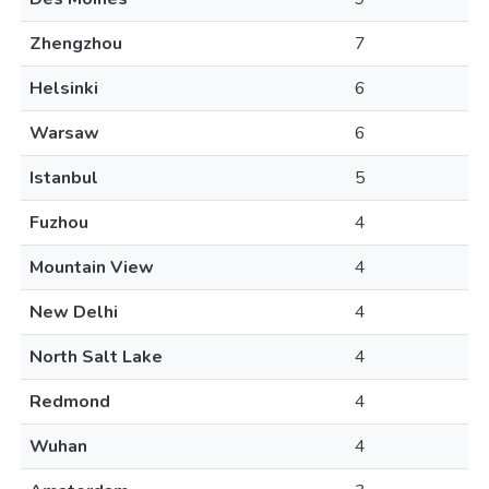
Zhengzhou
7
Helsinki
6
Warsaw
6
Istanbul
5
Fuzhou
4
Mountain View
4
New Delhi
4
North Salt Lake
4
Redmond
4
Wuhan
4