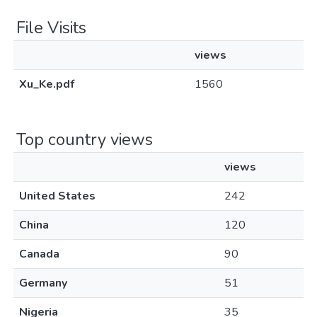
File Visits
views
Xu_Ke.pdf
1560
Top country views
views
United States
242
China
120
Canada
90
Germany
51
Nigeria
35