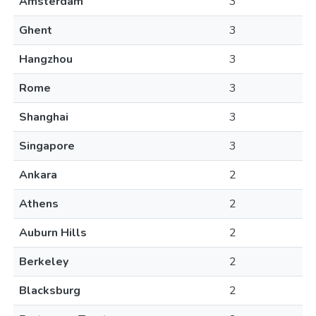
Amsterdam
3
Ghent
3
Hangzhou
3
Rome
3
Shanghai
3
Singapore
3
Ankara
2
Athens
2
Auburn Hills
2
Berkeley
2
Blacksburg
2