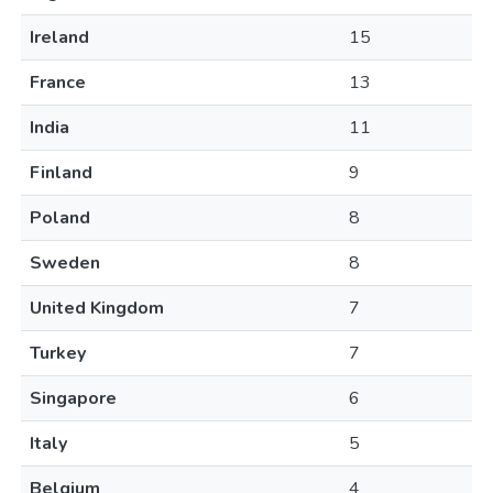
Ireland
15
France
13
India
11
Finland
9
Poland
8
Sweden
8
United Kingdom
7
Turkey
7
Singapore
6
Italy
5
Belgium
4