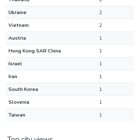
Ukraine
2
Vietnam
2
Austria
1
Hong Kong SAR China
1
Israel
1
Iran
1
South Korea
1
Slovenia
1
Taiwan
1
Top city views