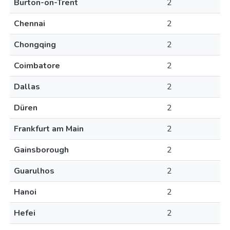
Burton-on-Trent
2
Chennai
2
Chongqing
2
Coimbatore
2
Dallas
2
Düren
2
Frankfurt am Main
2
Gainsborough
2
Guarulhos
2
Hanoi
2
Hefei
2