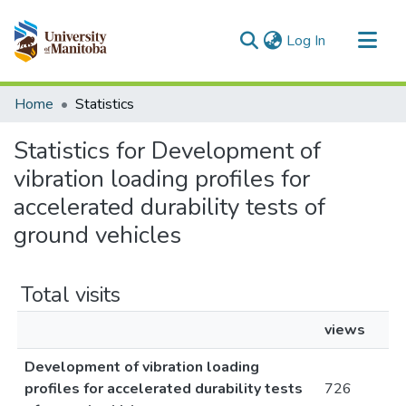
(current)
Log In
Communities & Collections
Home
Statistics
All of MSpace
Statistics for Development of
vibration loading profiles for
accelerated durability tests of
ground vehicles
Total visits
views
Development of vibration loading
profiles for accelerated durability tests
726