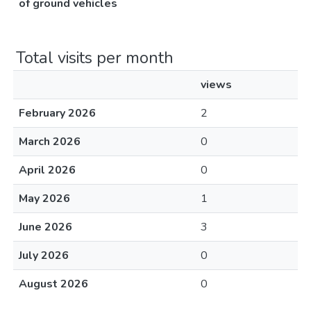
of ground vehicles
Total visits per month
views
February 2026
2
March 2026
0
April 2026
0
May 2026
1
June 2026
3
July 2026
0
August 2026
0