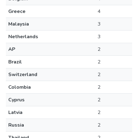
Greece
4
Malaysia
3
Netherlands
3
AP
2
Brazil
2
Switzerland
2
Colombia
2
Cyprus
2
Latvia
2
Russia
2
Thailand
2