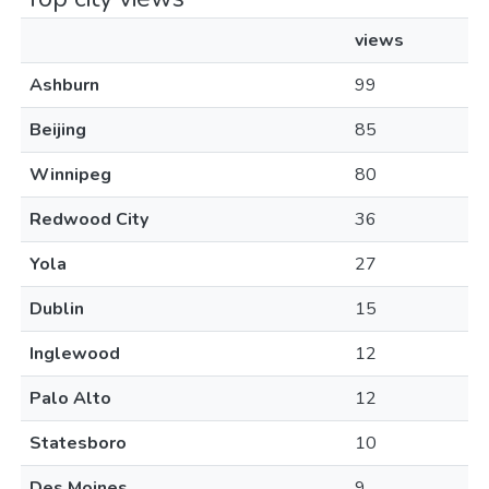
views
Ashburn
99
Beijing
85
Winnipeg
80
Redwood City
36
Yola
27
Dublin
15
Inglewood
12
Palo Alto
12
Statesboro
10
Des Moines
9