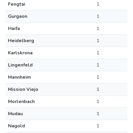
Fengtai
1
Gurgaon
1
Haifa
1
Heidelberg
1
Karlskrona
1
Lingenfeld
1
Mannheim
1
Mission Viejo
1
Morlenbach
1
Mudau
1
Nagold
1