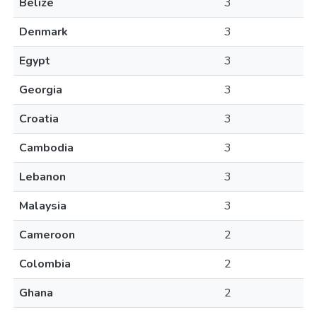
Belize
3
Denmark
3
Egypt
3
Georgia
3
Croatia
3
Cambodia
3
Lebanon
3
Malaysia
3
Cameroon
2
Colombia
2
Ghana
2