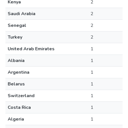
Kenya
2
Saudi Arabia
2
Senegal
2
Turkey
2
United Arab Emirates
1
Albania
1
Argentina
1
Belarus
1
Switzerland
1
Costa Rica
1
Algeria
1