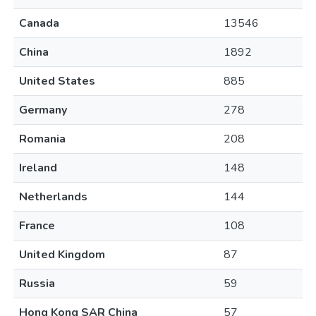
Canada
13546
China
1892
United States
885
Germany
278
Romania
208
Ireland
148
Netherlands
144
France
108
United Kingdom
87
Russia
59
Hong Kong SAR China
57