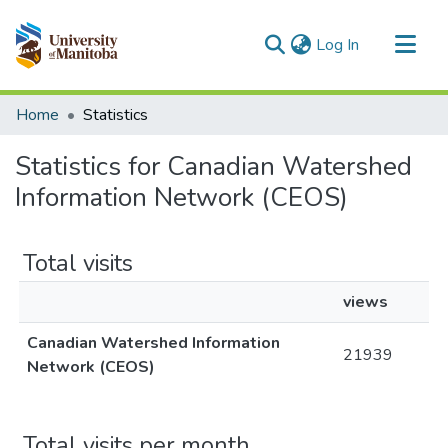
(current)
Log In
Communities & Collections
Home
Statistics
All of MSpace
Statistics for Canadian Watershed
Information Network (CEOS)
Total visits
views
Canadian Watershed Information
21939
Network (CEOS)
Total visits per month