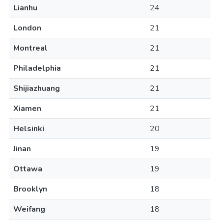
Lianhu
24
London
21
Montreal
21
Philadelphia
21
Shijiazhuang
21
Xiamen
21
Helsinki
20
Jinan
19
Ottawa
19
Brooklyn
18
Weifang
18