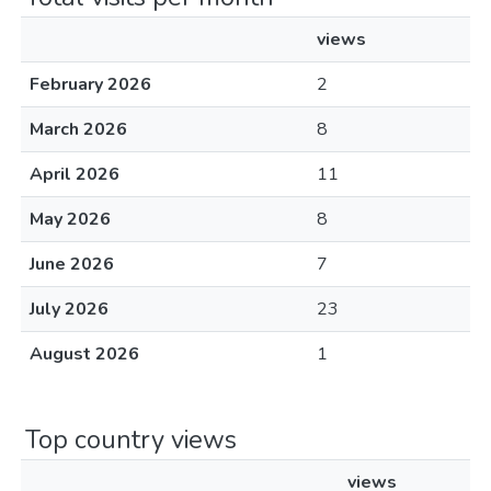
views
February 2026
2
March 2026
8
April 2026
11
May 2026
8
June 2026
7
July 2026
23
August 2026
1
Top country views
views