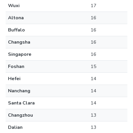
Wuxi
17
Altona
16
Buffalo
16
Changsha
16
Singapore
16
Foshan
15
Hefei
14
Nanchang
14
Santa Clara
14
Changzhou
13
Dalian
13