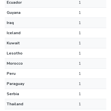
Ecuador
1
Guyana
1
Iraq
1
Iceland
1
Kuwait
1
Lesotho
1
Morocco
1
Peru
1
Paraguay
1
Serbia
1
Thailand
1