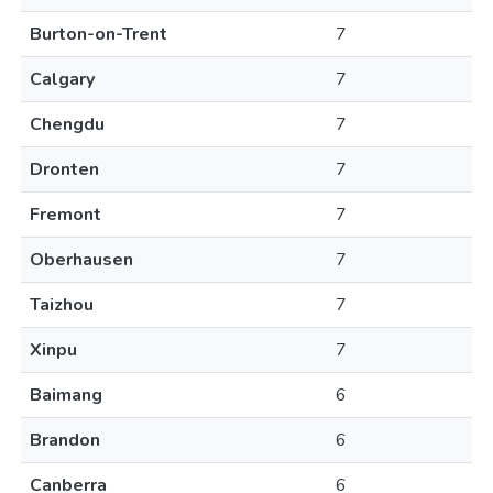
Burton-on-Trent
7
Calgary
7
Chengdu
7
Dronten
7
Fremont
7
Oberhausen
7
Taizhou
7
Xinpu
7
Baimang
6
Brandon
6
Canberra
6