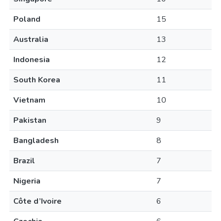
Poland
15
Australia
13
Indonesia
12
South Korea
11
Vietnam
10
Pakistan
9
Bangladesh
8
Brazil
7
Nigeria
7
Côte d’Ivoire
6