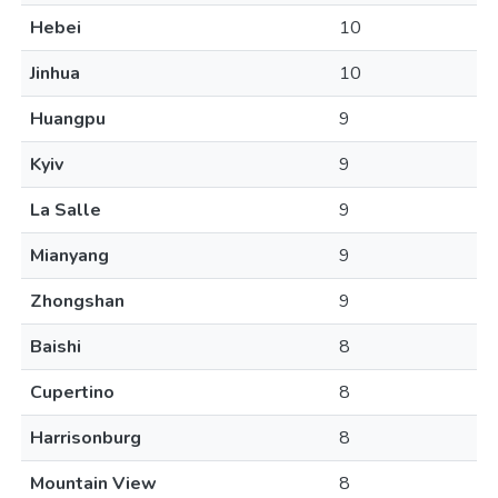
Hebei
10
Jinhua
10
Huangpu
9
Kyiv
9
La Salle
9
Mianyang
9
Zhongshan
9
Baishi
8
Cupertino
8
Harrisonburg
8
Mountain View
8