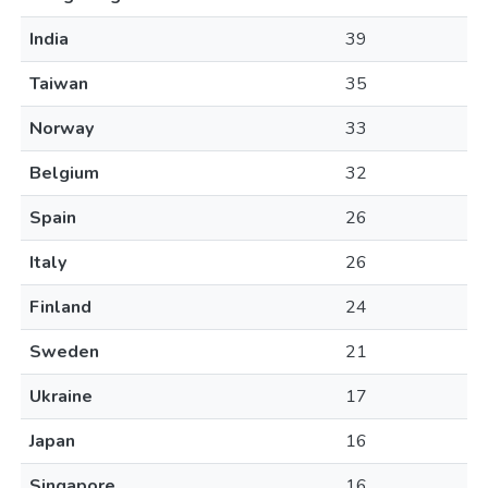
India
39
Taiwan
35
Norway
33
Belgium
32
Spain
26
Italy
26
Finland
24
Sweden
21
Ukraine
17
Japan
16
Singapore
16