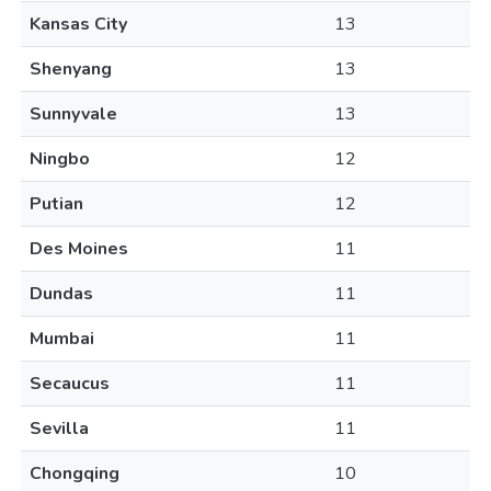
Kansas City
13
Shenyang
13
Sunnyvale
13
Ningbo
12
Putian
12
Des Moines
11
Dundas
11
Mumbai
11
Secaucus
11
Sevilla
11
Chongqing
10