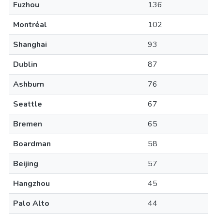
Fuzhou
136
Montréal
102
Shanghai
93
Dublin
87
Ashburn
76
Seattle
67
Bremen
65
Boardman
58
Beijing
57
Hangzhou
45
Palo Alto
44