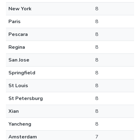
New York
8
Paris
8
Pescara
8
Regina
8
San Jose
8
Springfield
8
St Louis
8
St Petersburg
8
Xian
8
Yancheng
8
Amsterdam
7