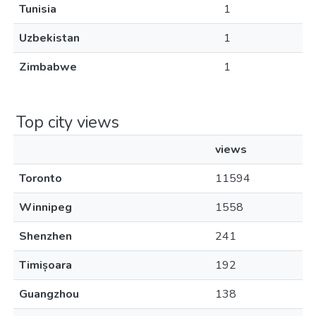
Tunisia
1
Uzbekistan
1
Zimbabwe
1
Top city views
views
Toronto
11594
Winnipeg
1558
Shenzhen
241
Timișoara
192
Guangzhou
138