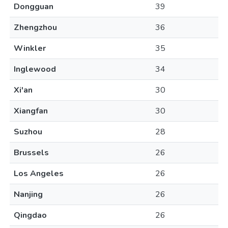
Dongguan
39
Zhengzhou
36
Winkler
35
Inglewood
34
Xi'an
30
Xiangfan
30
Suzhou
28
Brussels
26
Los Angeles
26
Nanjing
26
Qingdao
26