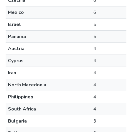
Czechia
6
Mexico
6
Israel
5
Panama
5
Austria
4
Cyprus
4
Iran
4
North Macedonia
4
Philippines
4
South Africa
4
Bulgaria
3