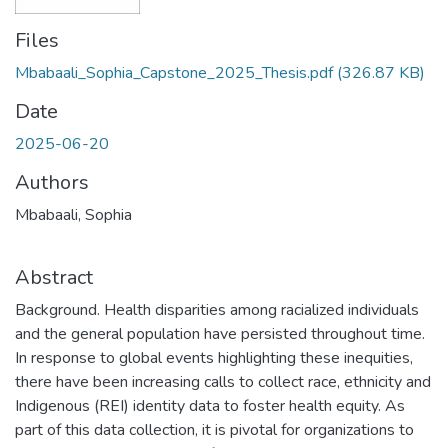
Files
Mbabaali_Sophia_Capstone_2025_Thesis.pdf
(326.87 KB)
Date
2025-06-20
Authors
Mbabaali, Sophia
Abstract
Background. Health disparities among racialized individuals
and the general population have persisted throughout time.
In response to global events highlighting these inequities,
there have been increasing calls to collect race, ethnicity and
Indigenous (REI) identity data to foster health equity. As
part of this data collection, it is pivotal for organizations to