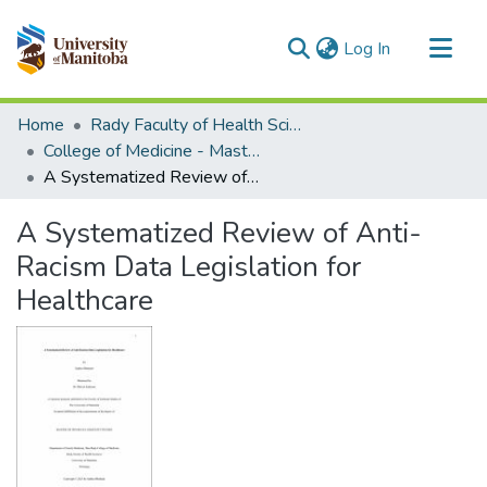
(current)
Log In
Communities & Collections
Home
Rady Faculty of Health Sciences
All of MSpace
College of Medicine - Master of Physician Assistant Studies Capstone Projects
A Systematized Review of Anti-Racism Data Legislation for Healthcare
Statistics
A Systematized Review of Anti-
Racism Data Legislation for
Healthcare