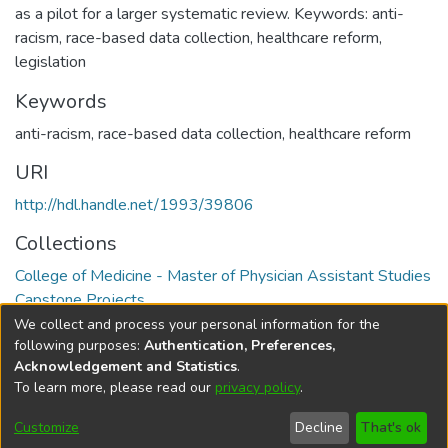
as a pilot for a larger systematic review. Keywords: anti-
racism, race-based data collection, healthcare reform,
legislation
Keywords
anti-racism
,
race-based data collection
,
healthcare reform
URI
http://hdl.handle.net/1993/39806
Collections
College of Medicine - Master of Physician Assistant Studies
Capstone Projects
We collect and process your personal information for the
Full item page
following purposes:
Authentication, Preferences,
Acknowledgement and Statistics
.
To learn more, please read our
privacy policy
.
DSpace software
copyright © 2002-2026
LYRASIS
Help
Cookie
Accessibility
Privacy
Send
Customize
Decline
That's ok
settings
settings
policy
Feedback