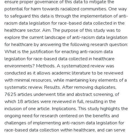
ensure proper governance of this data to mitigate the
potential for harm towards racialized communities. One way
to safeguard this data is through the implementation of anti-
racism data legislation for race-based data collected in the
healthcare sector. Aim. The purpose of this study was to
explore the current landscape of anti-racism data legislation
for healthcare by answering the following research question:
What is the justification for enacting anti-racism data
legislation for race-based data collected in healthcare
environments? Methods. A systematized review was
conducted as it allows academic literature to be reviewed
with minimal resources, while maintaining key elements of a
systematic review. Results. After removing duplicates,
7625 articles underwent title and abstract screening, of
which 18 articles were reviewed in full, resulting in the
inclusion of one article. Implications. This study highlights the
ongoing need for research centered on the benefits and
challenges of implementing anti-racism data legislation for
race-based data collection within healthcare, and can serve