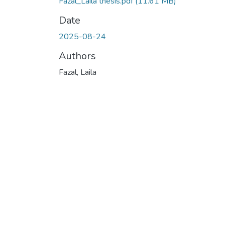
Fazal_Laila thesis.pdf
(11.61 MB)
Date
2025-08-24
Authors
Fazal, Laila