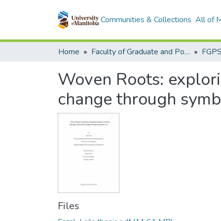
Communities & Collections
All of
Home
Faculty of Graduate and Postdoctoral Studies (Electronic Theses and Practica)
Woven Roots: explorin
change through symbo
Files