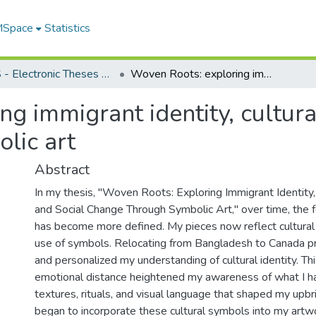
 MSpace
Statistics
FGPS - Electronic Theses and Practica
Woven Roots: exploring immigrant identity, cultural heritage, and social change through symbolic art
g immigrant identity, cultural
lic art
Abstract
In my thesis, "Woven Roots: Exploring Immigrant Identity,
and Social Change Through Symbolic Art," over time, the 
has become more defined. My pieces now reflect cultural 
use of symbols. Relocating from Bangladesh to Canada 
and personalized my understanding of cultural identity. Th
emotional distance heightened my awareness of what I had
textures, rituals, and visual language that shaped my upbri
began to incorporate these cultural symbols into my artw