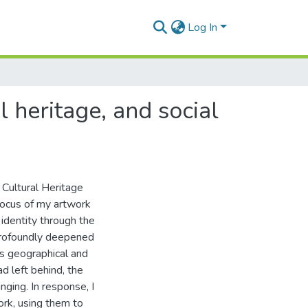
Log In
 heritage, and social
 Cultural Heritage
focus of my artwork
identity through the
profoundly deepened
is geographical and
 left behind, the
nging. In response, I
ork, using them to