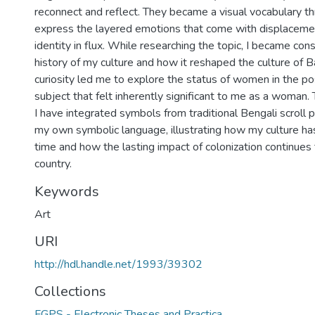
reconnect and reflect. They became a visual vocabulary th
express the layered emotions that come with displacemen
identity in flux. While researching the topic, I became cons
history of my culture and how it reshaped the culture of 
curiosity led me to explore the status of women in the pos
subject that felt inherently significant to me as a woman. 
I have integrated symbols from traditional Bengali scroll 
my own symbolic language, illustrating how my culture h
time and how the lasting impact of colonization continue
country.
Keywords
Art
URI
http://hdl.handle.net/1993/39302
Collections
FGPS - Electronic Theses and Practica