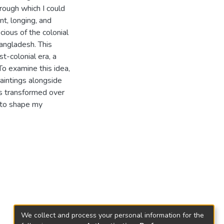
rough which I could
t, longing, and
cious of the colonial
Bangladesh. This
t-colonial era, a
To examine this idea,
paintings alongside
as transformed over
s to shape my
We collect and process your personal information for the