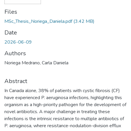
Files
MSc_Thesis_Noriega_Daniela.pdf
(3.42 MB)
Date
2026-06-09
Authors
Noriega Medrano, Carla Daniela
Abstract
In Canada alone, 38% of patients with cystic fibrosis (CF)
have experienced P. aeruginosa infections, highlighting this
organism as a high-priority pathogen for the development of
novel antibiotics. A major challenge in treating these
infections is the intrinsic resistance to multiple antibiotics of
P. aeruginosa, where resistance-nodulation-division efflux