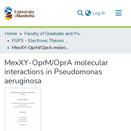
(current)
Log In
Communities & Collections
Home
Faculty of Graduate and Postdoctoral Studies (Electronic Theses and Practica)
All of MSpace
FGPS - Electronic Theses and Practica
MexXY-OprM/OprA molecular interactions in Pseudomonas aeruginosa
Statistics
MexXY-OprM/OprA molecular
interactions in Pseudomonas
aeruginosa