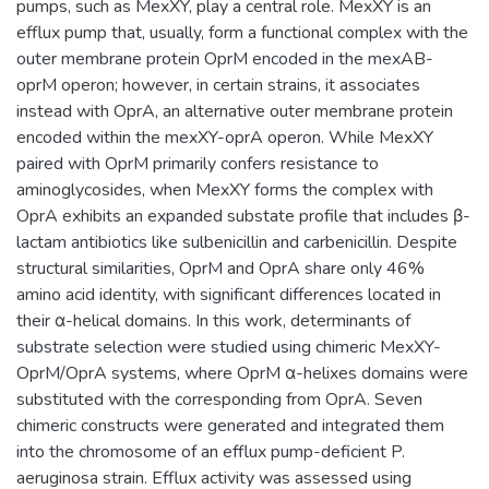
pumps, such as MexXY, play a central role. MexXY is an
efflux pump that, usually, form a functional complex with the
outer membrane protein OprM encoded in the mexAB-
oprM operon; however, in certain strains, it associates
instead with OprA, an alternative outer membrane protein
encoded within the mexXY-oprA operon. While MexXY
paired with OprM primarily confers resistance to
aminoglycosides, when MexXY forms the complex with
OprA exhibits an expanded substate profile that includes β-
lactam antibiotics like sulbenicillin and carbenicillin. Despite
structural similarities, OprM and OprA share only 46%
amino acid identity, with significant differences located in
their α-helical domains. In this work, determinants of
substrate selection were studied using chimeric MexXY-
OprM/OprA systems, where OprM α-helixes domains were
substituted with the corresponding from OprA. Seven
chimeric constructs were generated and integrated them
into the chromosome of an efflux pump-deficient P.
aeruginosa strain. Efflux activity was assessed using