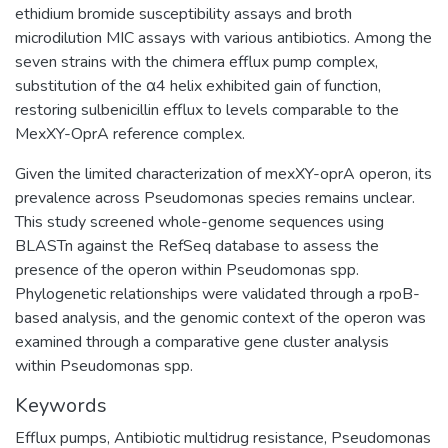
ethidium bromide susceptibility assays and broth
microdilution MIC assays with various antibiotics. Among the
seven strains with the chimera efflux pump complex,
substitution of the α4 helix exhibited gain of function,
restoring sulbenicillin efflux to levels comparable to the
MexXY-OprA reference complex.
Given the limited characterization of mexXY-oprA operon, its
prevalence across Pseudomonas species remains unclear.
This study screened whole-genome sequences using
BLASTn against the RefSeq database to assess the
presence of the operon within Pseudomonas spp.
Phylogenetic relationships were validated through a rpoB-
based analysis, and the genomic context of the operon was
examined through a comparative gene cluster analysis
within Pseudomonas spp.
Keywords
Efflux pumps
,
Antibiotic multidrug resistance
,
Pseudomonas