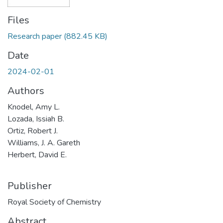
Files
Research paper
(882.45 KB)
Date
2024-02-01
Authors
Knodel, Amy L.
Lozada, Issiah B.
Ortiz, Robert J.
Williams, J. A. Gareth
Herbert, David E.
Publisher
Royal Society of Chemistry
Abstract