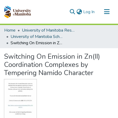
(current)
Log In
Communities & Collections
Home
University of Manitoba Researchers
All of MSpace
University of Manitoba Scholarship
Switching On Emission in Zn(II) Coordination Complexes by Tempering Namido Character
Statistics
Switching On Emission in Zn(II)
Coordination Complexes by
Tempering Namido Character