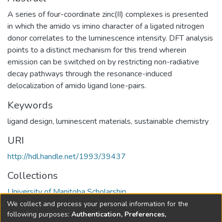
A series of four-coordinate zinc(II) complexes is presented
in which the amido vs imino character of a ligated nitrogen
donor correlates to the luminescence intensity. DFT analysis
points to a distinct mechanism for this trend wherein
emission can be switched on by restricting non-radiative
decay pathways through the resonance-induced
delocalization of amido ligand lone-pairs.
Keywords
ligand design
,
luminescent materials
,
sustainable chemistry
URI
http://hdl.handle.net/1993/39437
Collections
University of Manitoba Scholarship
We collect and process your personal information for the
Full item page
following purposes:
Authentication, Preferences,