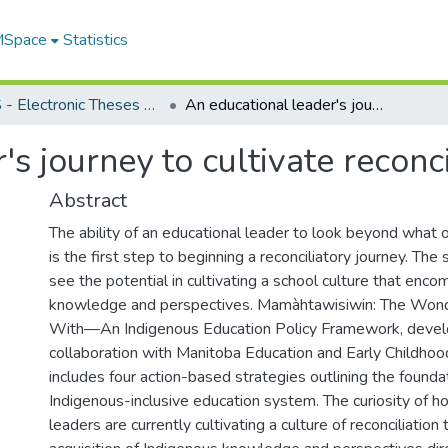
 MSpace
Statistics
FGPS - Electronic Theses and Practica
An educational leader's journey to cultivate reconciliation
s journey to cultivate reconci
Abstract
The ability of an educational leader to look beyond what
is the first step to beginning a reconciliatory journey. The
see the potential in cultivating a school culture that en
knowledge and perspectives. Mamàhtawisiwin: The Won
With—An Indigenous Education Policy Framework, devel
collaboration with Manitoba Education and Early Childho
includes four action-based strategies outlining the founda
Indigenous-inclusive education system. The curiosity of h
leaders are currently cultivating a culture of reconciliation