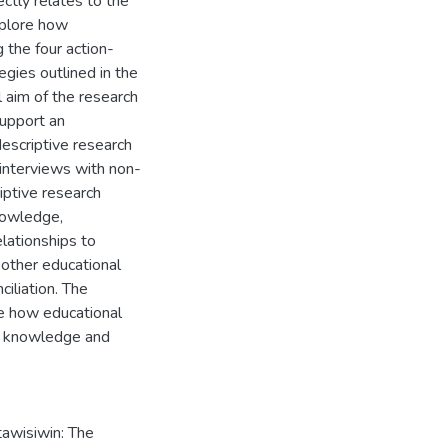
ctly relates to the
xplore how
g the four action-
egies outlined in the
 aim of the research
upport an
descriptive research
 interviews with non-
iptive research
knowledge,
lationships to
y other educational
ciliation. The
re how educational
us knowledge and
wisiwin: The