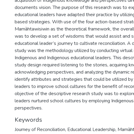
acquisition of Indigenous knowledge and perspectives dire
documents vision. The purpose of this research was to e
educational leaders have adapted their practice by utilizin
based strategies. With use of the four action-based strat
Mamàhtawisiwin as the theoretical framework, the overall
was to develop a set of wisdoms that would assist and s
educational leader’s journey to cultivate reconciliation. A 
study was the methodology utilized by conducting virtual
Indigenous and Indigenous educational leaders. This descr
study design required listening to the stories, acquiring 
acknowledging perspectives, and analyzing the dynamic re
identify attributes and strategies that could be utilized b
leaders to improve school cultures for the benefit of recon
objective of the descriptive research study was to explo
leaders nurtured school cultures by employing Indigeno
perspectives.
Keywords
Journey of Reconciliation
,
Educational Leadership
,
Mamàhta