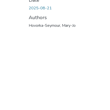
Date
2025-08-21
Authors
Hovorka-Seymour, Mary-Jo