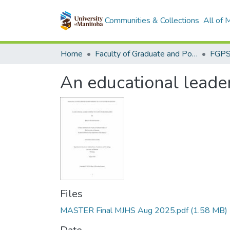
Communities & Collections
All of
Home
Faculty of Graduate and Postdoctoral Studies (Electronic Theses and Practica)
An educational leader'
Files
MASTER Final MJHS Aug 2025.pdf
(1.58 MB)