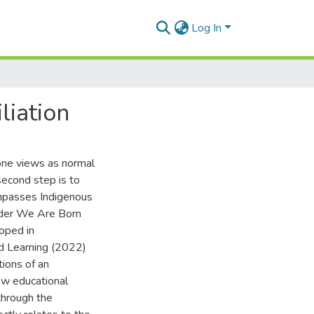
Log In
liation
 one views as normal
 second step is to
compasses Indigenous
der We Are Born
oped in
od Learning (2022)
tions of an
ow educational
 through the