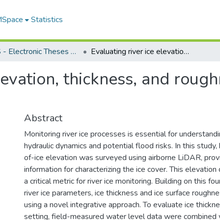
 MSpace
Statistics
FGPS - Electronic Theses and Practica
Evaluating river ice elevation, thickness, and roughness using airborne LiDAR
elevation, thickness, and roug
Abstract
Monitoring river ice processes is essential for understand
hydraulic dynamics and potential flood risks. In this study,
of-ice elevation was surveyed using airborne LiDAR, prov
information for characterizing the ice cover. This elevatio
a critical metric for river ice monitoring. Building on this fo
river ice parameters, ice thickness and ice surface roughn
using a novel integrative approach. To evaluate ice thicknes
setting, field-measured water level data were combined 