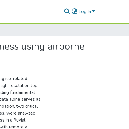
Log In
hness using airborne
ing ice-related
 high-resolution top-
iding fundamental
n data alone serves as
undation, two critical
ess, were analyzed
s in a fluvial
with remotely