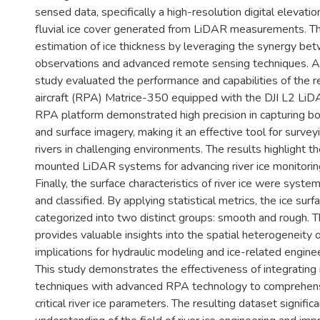
sensed data, specifically a high-resolution digital elevat
fluvial ice cover generated from LiDAR measurements. T
estimation of ice thickness by leveraging the synergy bet
observations and advanced remote sensing techniques. Ad
study evaluated the performance and capabilities of the 
aircraft (RPA) Matrice-350 equipped with the DJI L2 LiD
RPA platform demonstrated high precision in capturing bo
and surface imagery, making it an effective tool for surve
rivers in challenging environments. The results highlight t
mounted LiDAR systems for advancing river ice monitoring
Finally, the surface characteristics of river ice were syste
and classified. By applying statistical metrics, the ice su
categorized into two distinct groups: smooth and rough. Th
provides valuable insights into the spatial heterogeneity of
implications for hydraulic modeling and ice-related enginee
This study demonstrates the effectiveness of integratin
techniques with advanced RPA technology to comprehens
critical river ice parameters. The resulting dataset signifi