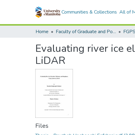
Communities & Collections
All of
Home
Faculty of Graduate and Postdoctoral Studies (Electronic Theses and Practica)
Evaluating river ice 
LiDAR
Files