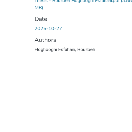
Thesis - Rouzbeh Hoghooghi Esfahani.pdf
(3.88
MB)
Date
2025-10-27
Authors
Hoghooghi Esfahani, Rouzbeh