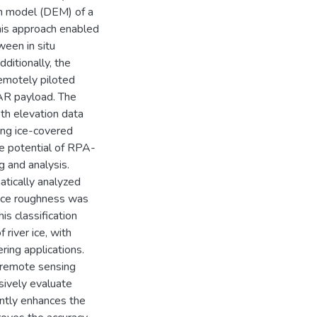
ion model (DEM) of a
his approach enabled
ween in situ
ditionally, the
remotely piloted
AR payload. The
th elevation data
ying ice-covered
he potential of RPA-
 and analysis.
matically analyzed
rface roughness was
is classification
 river ice, with
ring applications.
g remote sensing
ively evaluate
cantly enhances the