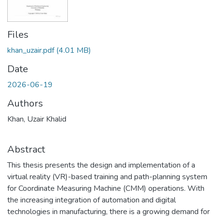
Files
khan_uzair.pdf
(4.01 MB)
Date
2026-06-19
Authors
Khan, Uzair Khalid
Abstract
This thesis presents the design and implementation of a
virtual reality (VR)-based training and path-planning system
for Coordinate Measuring Machine (CMM) operations. With
the increasing integration of automation and digital
technologies in manufacturing, there is a growing demand for