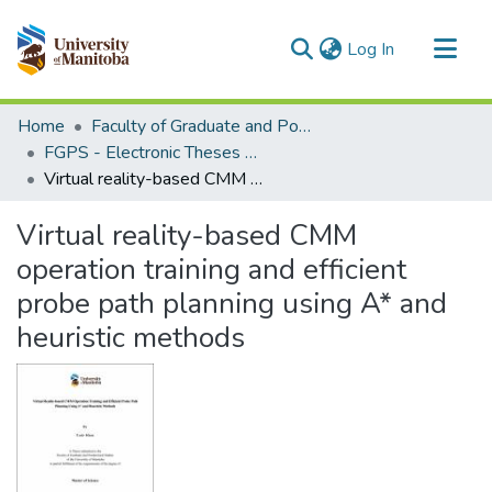
(current)
Log In
Communities & Collections
Home
Faculty of Graduate and Postdoctoral Studies (Electronic Theses and Practica)
All of MSpace
FGPS - Electronic Theses and Practica
Virtual reality-based CMM operation training and efficient probe path planning using A* and heuristic methods
Statistics
Virtual reality-based CMM
operation training and efficient
probe path planning using A* and
heuristic methods