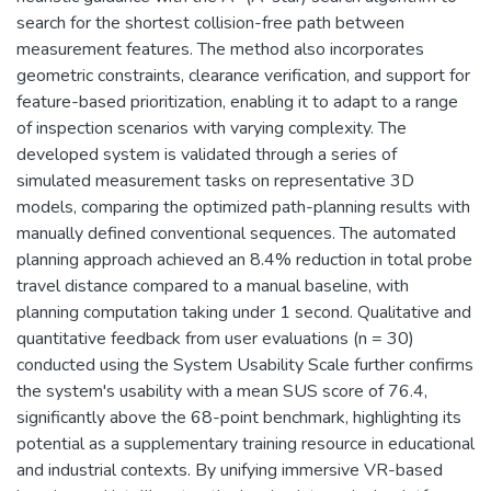
search for the shortest collision-free path between
measurement features. The method also incorporates
geometric constraints, clearance verification, and support for
feature-based prioritization, enabling it to adapt to a range
of inspection scenarios with varying complexity. The
developed system is validated through a series of
simulated measurement tasks on representative 3D
models, comparing the optimized path-planning results with
manually defined conventional sequences. The automated
planning approach achieved an 8.4% reduction in total probe
travel distance compared to a manual baseline, with
planning computation taking under 1 second. Qualitative and
quantitative feedback from user evaluations (n = 30)
conducted using the System Usability Scale further confirms
the system's usability with a mean SUS score of 76.4,
significantly above the 68-point benchmark, highlighting its
potential as a supplementary training resource in educational
and industrial contexts. By unifying immersive VR-based