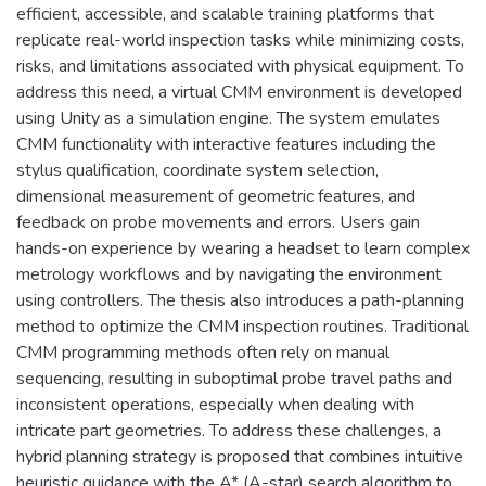
efficient, accessible, and scalable training platforms that
replicate real-world inspection tasks while minimizing costs,
risks, and limitations associated with physical equipment. To
address this need, a virtual CMM environment is developed
using Unity as a simulation engine. The system emulates
CMM functionality with interactive features including the
stylus qualification, coordinate system selection,
dimensional measurement of geometric features, and
feedback on probe movements and errors. Users gain
hands-on experience by wearing a headset to learn complex
metrology workflows and by navigating the environment
using controllers. The thesis also introduces a path-planning
method to optimize the CMM inspection routines. Traditional
CMM programming methods often rely on manual
sequencing, resulting in suboptimal probe travel paths and
inconsistent operations, especially when dealing with
intricate part geometries. To address these challenges, a
hybrid planning strategy is proposed that combines intuitive
heuristic guidance with the A* (A-star) search algorithm to