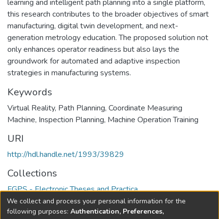
learning and intelligent path planning into a single platform,
this research contributes to the broader objectives of smart
manufacturing, digital twin development, and next-
generation metrology education. The proposed solution not
only enhances operator readiness but also lays the
groundwork for automated and adaptive inspection
strategies in manufacturing systems.
Keywords
Virtual Reality
,
Path Planning
,
Coordinate Measuring
Machine
,
Inspection Planning
,
Machine Operation Training
URI
http://hdl.handle.net/1993/39829
Collections
FGPS - Electronic Theses and Practica
We collect and process your personal information for the
Full item page
following purposes:
Authentication, Preferences,