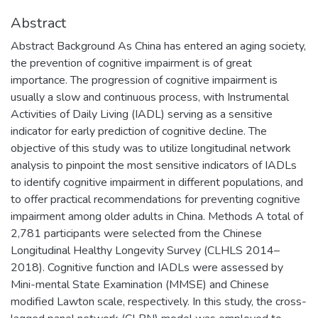
Abstract
Abstract Background As China has entered an aging society,
the prevention of cognitive impairment is of great
importance. The progression of cognitive impairment is
usually a slow and continuous process, with Instrumental
Activities of Daily Living (IADL) serving as a sensitive
indicator for early prediction of cognitive decline. The
objective of this study was to utilize longitudinal network
analysis to pinpoint the most sensitive indicators of IADLs
to identify cognitive impairment in different populations, and
to offer practical recommendations for preventing cognitive
impairment among older adults in China. Methods A total of
2,781 participants were selected from the Chinese
Longitudinal Healthy Longevity Survey (CLHLS 2014–
2018). Cognitive function and IADLs were assessed by
Mini-mental State Examination (MMSE) and Chinese
modified Lawton scale, respectively. In this study, the cross-