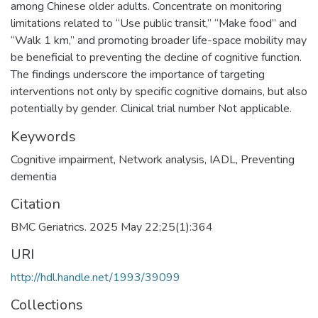
among Chinese older adults. Concentrate on monitoring
limitations related to “Use public transit,” “Make food” and
“Walk 1 km,” and promoting broader life-space mobility may
be beneficial to preventing the decline of cognitive function.
The findings underscore the importance of targeting
interventions not only by specific cognitive domains, but also
potentially by gender. Clinical trial number Not applicable.
Keywords
Cognitive impairment
,
Network analysis
,
IADL
,
Preventing
dementia
Citation
BMC Geriatrics. 2025 May 22;25(1):364
URI
http://hdl.handle.net/1993/39099
Collections