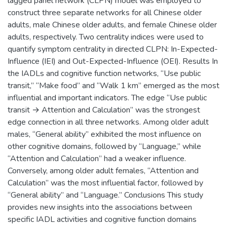
lagged panel network (CLPN) model was employed to
construct three separate networks for all Chinese older
adults, male Chinese older adults, and female Chinese older
adults, respectively. Two centrality indices were used to
quantify symptom centrality in directed CLPN: In-Expected-
Influence (IEI) and Out-Expected-Influence (OEI). Results In
the IADLs and cognitive function networks, “Use public
transit,” “Make food” and “Walk 1 km” emerged as the most
influential and important indicators. The edge “Use public
transit → Attention and Calculation” was the strongest
edge connection in all three networks. Among older adult
males, “General ability” exhibited the most influence on
other cognitive domains, followed by “Language,” while
“Attention and Calculation” had a weaker influence.
Conversely, among older adult females, “Attention and
Calculation” was the most influential factor, followed by
“General ability” and “Language.” Conclusions This study
provides new insights into the associations between
specific IADL activities and cognitive function domains