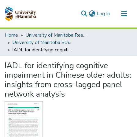
(current)
Log In
Communities & Collections
Home
University of Manitoba Researchers
All of MSpace
University of Manitoba Scholarship
IADL for identifying cognitive impairment in Chinese older adults: insights from cross-lagged panel network analysis
Statistics
IADL for identifying cognitive
impairment in Chinese older adults:
insights from cross-lagged panel
network analysis