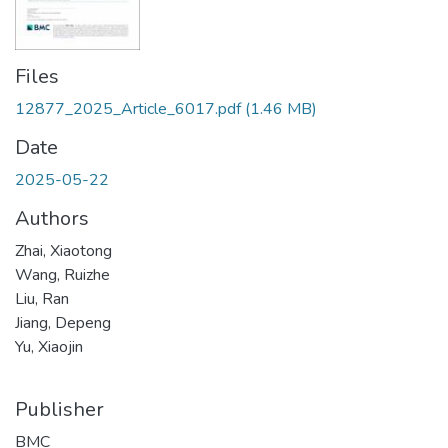
Files
12877_2025_Article_6017.pdf
(1.46 MB)
Date
2025-05-22
Authors
Zhai, Xiaotong
Wang, Ruizhe
Liu, Ran
Jiang, Depeng
Yu, Xiaojin
Publisher
BMC