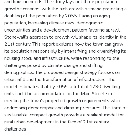
and housing needs. The study lays out three population
growth scenarios, with the high growth scenario projecting a
doubling of the population by 2055. Facing an aging
population, increasing climate risks, demographic
uncertainties and a development pattern favoring sprawl,
Stonewall’s approach to growth will shape its identity in the
21st century. This report explores how the town can grow
its population responsibly by intensifying and diversifying its
housing stock and infrastructure, while responding to the
challenges posed by climate change and shifting
demographics. The proposed design strategy focuses on
urban infill and the transformation of infrastructure. The
model estimates that by 2055, a total of 1790 dwelling
units could be accommodated on the Main Street site –
meeting the town’s projected growth requirements while
addressing demographic and climatic pressures. This form of
sustainable, compact growth provides a resilient model for
rural urban development in the face of 21st century
challenges