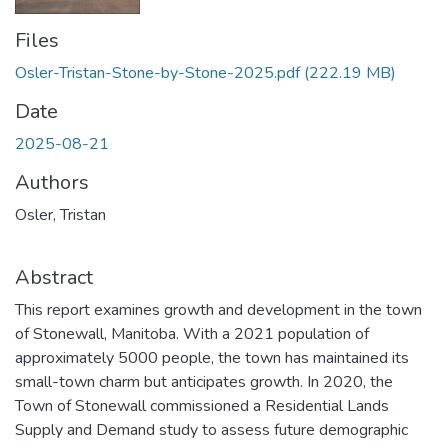
Files
Osler-Tristan-Stone-by-Stone-2025.pdf
(222.19 MB)
Date
2025-08-21
Authors
Osler, Tristan
Abstract
This report examines growth and development in the town
of Stonewall, Manitoba. With a 2021 population of
approximately 5000 people, the town has maintained its
small-town charm but anticipates growth. In 2020, the
Town of Stonewall commissioned a Residential Lands
Supply and Demand study to assess future demographic