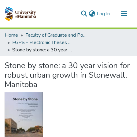
(current)
Log In
Communities & Collections
Home
Faculty of Graduate and Postdoctoral Studies (Electronic Theses and Practica)
All of MSpace
FGPS - Electronic Theses and Practica
Stone by stone: a 30 year vision for robust urban growth in Stonewall, Manitoba
Statistics
Stone by stone: a 30 year vision for
robust urban growth in Stonewall,
Manitoba