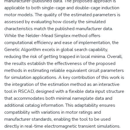
manufacturer-published data. The proposed approach is
applicable to both single-cage and double-cage induction
motor models. The quality of the estimated parameters is
assessed by evaluating how closely the simulated
characteristics match the published manufacturer data.
While the Nelder-Mead Simplex method offers
computational efficiency and ease of implementation, the
Genetic Algorithm excels in global search capability,
reducing the risk of getting trapped in local minima. Overall,
the results establish the effectiveness of the proposed
methods in estimating reliable equivalent circuit parameters
for simulation applications. A key contribution of this work is
the integration of the estimation method as an interactive
tool in RSCAD, designed with a flexible data input structure
that accommodates both minimal nameplate data and
additional catalog information. This adaptability ensures
compatibility with variations in motor ratings and
manufacturer standards, enabling the tool to be used
directly in real-time electromagnetic transient simulations.