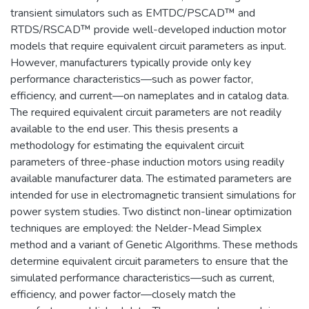
transient simulators such as EMTDC/PSCAD™ and
RTDS/RSCAD™ provide well-developed induction motor
models that require equivalent circuit parameters as input.
However, manufacturers typically provide only key
performance characteristics—such as power factor,
efficiency, and current—on nameplates and in catalog data.
The required equivalent circuit parameters are not readily
available to the end user. This thesis presents a
methodology for estimating the equivalent circuit
parameters of three-phase induction motors using readily
available manufacturer data. The estimated parameters are
intended for use in electromagnetic transient simulations for
power system studies. Two distinct non-linear optimization
techniques are employed: the Nelder-Mead Simplex
method and a variant of Genetic Algorithms. These methods
determine equivalent circuit parameters to ensure that the
simulated performance characteristics—such as current,
efficiency, and power factor—closely match the