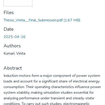
Files
Thesis_Vinita__Final_Submission.pdf
(1.67 MB)
Date
2025-04-16
Authors
Kumari, Vinita
Abstract
Induction motors form a major component of power system
loads and account for a significant share of electrical energy
consumption. Their operating characteristics influence power
system stability, making simulation studies essential for
analyzing performance under transient and steady-state
conditions. To carry out such studies, electromagnetic