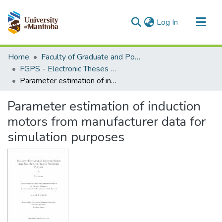
(current)
Log In
Communities & Collections
Home
Faculty of Graduate and Postdoctoral Studies (Electronic Theses and Practica)
All of MSpace
FGPS - Electronic Theses and Practica
Parameter estimation of induction motors from manufacturer data for simulation purposes
Statistics
Parameter estimation of induction
motors from manufacturer data for
simulation purposes