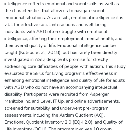
intelligence reflects emotional and social skills as well as
the characteristics that allow us to navigate social-
emotional situations. As a result, emotional intelligence it is
vital for effective social interactions and well-being.
Individuals with ASD often struggle with emotional
intelligence, affecting their employment, mental health, and
their overall quality of life. Emotional intelligence can be
taught (Kotsou et al., 2018), but has rarely been directly
investigated in ASD, despite its promise for directly
addressing core difficulties of people with autism. This study
evaluated the Skills for Living program's effectiveness in
enhancing emotional intelligence and quality of life for adults
with ASD who do not have an accompanying intellectual
disability. Participants were recruited from Asperger
Manitoba Inc. and Level IT Up, and online advertisements.
screened for suitability, and underwent pre-program
assessments, including the Autism Quotient (AQ),
Emotional Quotient Inventory 2.0 (EQ-i 2.0), and Quality of
Life Inventory (QOLI). The program involves 10 group