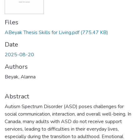
Files
ABeyak Thesis Skills for Living.pdf
(775.47 KB)
Date
2025-08-20
Authors
Beyak, Alanna
Abstract
Autism Spectrum Disorder (ASD) poses challenges for
social communication, interaction, and overall well-being. In
Canada, many adults with ASD do not receive support
services, leading to difficulties in their everyday lives,
especially during the transition to adulthood. Emotional