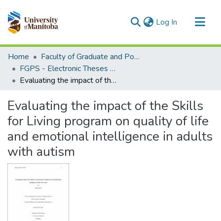
(current)
Log In
Communities & Collections
Home
Faculty of Graduate and Postdoctoral Studies (Electronic Theses and Practica)
All of MSpace
FGPS - Electronic Theses and Practica
Evaluating the impact of the Skills for Living program on quality of life and emotional intelligence in adults with autism
Statistics
Evaluating the impact of the Skills
for Living program on quality of life
and emotional intelligence in adults
with autism