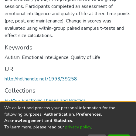
sessions. Participants completed an assessment of
emotional intelligence and quality of life at three time points
(pre, post, and maintenance). Change in scores was
evaluated using within-group paired samples t-tests and
effect size calculations.
Keywords
Autism
,
Emotional Intelligence
,
Quality of Life
URI
http://hdl.handle.net/1993/39258
Collections
FGPS - Electronic Theses and Practica
We collect and process your personal information for the
Full item page
following purposes:
Authentication, Preferences,
Acknowledgement and Statistics
.
To learn more, please read our
privacy policy
.
DSpace software
copyright © 2002-2026
LYRASIS