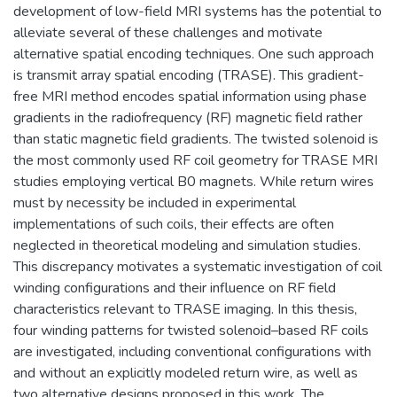
development of low-field MRI systems has the potential to
alleviate several of these challenges and motivate
alternative spatial encoding techniques. One such approach
is transmit array spatial encoding (TRASE). This gradient-
free MRI method encodes spatial information using phase
gradients in the radiofrequency (RF) magnetic field rather
than static magnetic field gradients. The twisted solenoid is
the most commonly used RF coil geometry for TRASE MRI
studies employing vertical B0 magnets. While return wires
must by necessity be included in experimental
implementations of such coils, their effects are often
neglected in theoretical modeling and simulation studies.
This discrepancy motivates a systematic investigation of coil
winding configurations and their influence on RF field
characteristics relevant to TRASE imaging. In this thesis,
four winding patterns for twisted solenoid–based RF coils
are investigated, including conventional configurations with
and without an explicitly modeled return wire, as well as
two alternative designs proposed in this work. The