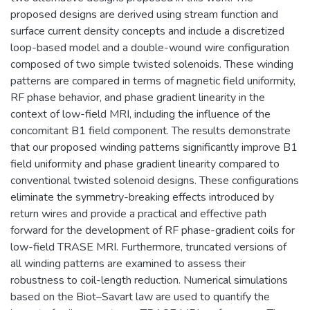
proposed designs are derived using stream function and
surface current density concepts and include a discretized
loop-based model and a double-wound wire configuration
composed of two simple twisted solenoids. These winding
patterns are compared in terms of magnetic field uniformity,
RF phase behavior, and phase gradient linearity in the
context of low-field MRI, including the influence of the
concomitant B1 field component. The results demonstrate
that our proposed winding patterns significantly improve B1
field uniformity and phase gradient linearity compared to
conventional twisted solenoid designs. These configurations
eliminate the symmetry-breaking effects introduced by
return wires and provide a practical and effective path
forward for the development of RF phase-gradient coils for
low-field TRASE MRI. Furthermore, truncated versions of
all winding patterns are examined to assess their
robustness to coil-length reduction. Numerical simulations
based on the Biot–Savart law are used to quantify the