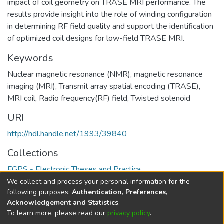
impact of coil geometry on TRASE MRI performance. The
results provide insight into the role of winding configuration
in determining RF field quality and support the identification
of optimized coil designs for low-field TRASE MRI.
Keywords
Nuclear magnetic resonance (NMR)
,
magnetic resonance
imaging (MRI)
,
Transmit array spatial encoding (TRASE)
,
MRI coil
,
Radio frequency(RF) field
,
Twisted solenoid
URI
http://hdl.handle.net/1993/39840
Collections
FGPS - Electronic Theses and Practica
We collect and process your personal information for the
Full item page
following purposes:
Authentication, Preferences,
Acknowledgement and Statistics
.
To learn more, please read our
privacy policy
.
DSpace software
copyright © 2002-2026
LYRASIS