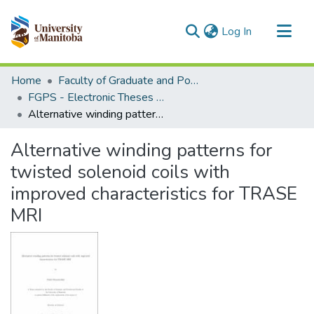
(current)
Log In
Communities & Collections
Home
Faculty of Graduate and Postdoctoral Studies (Electronic Theses and Practica)
All of MSpace
FGPS - Electronic Theses and Practica
Alternative winding patterns for twisted solenoid coils with improved characteristics for TRASE MRI
Statistics
Alternative winding patterns for
twisted solenoid coils with
improved characteristics for TRASE
MRI