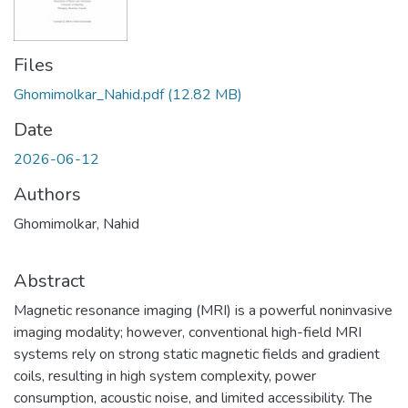
Files
Ghomimolkar_Nahid.pdf
(12.82 MB)
Date
2026-06-12
Authors
Ghomimolkar, Nahid
Abstract
Magnetic resonance imaging (MRI) is a powerful noninvasive
imaging modality; however, conventional high-field MRI
systems rely on strong static magnetic fields and gradient
coils, resulting in high system complexity, power
consumption, acoustic noise, and limited accessibility. The