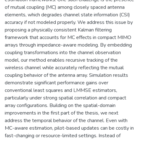
of mutual coupling (MC) among closely spaced antenna
elements, which degrades channel state information (CSI)
accuracy if not modeled properly. We address this issue by
proposing a physically consistent Kalman filtering
framework that accounts for MC effects in compact MIMO
arrays through impedance-aware modeling. By embedding
coupling transformations into the channel observation
model, our method enables recursive tracking of the
wireless channel while accurately reflecting the mutual
coupling behavior of the antenna array. Simulation results
demonstrate significant performance gains over
conventional least squares and LMMSE estimators,
particularly under strong spatial correlation and compact
array configurations. Building on the spatial-domain
improvements in the first part of the thesis, we next
address the temporal behavior of the channel. Even with
MC-aware estimation, pilot-based updates can be costly in
fast-changing or resource-limited settings. Instead of