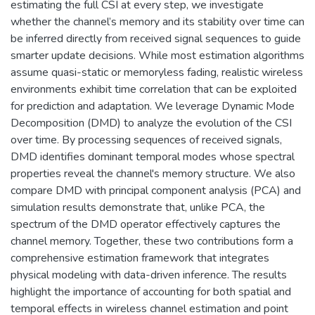
estimating the full CSI at every step, we investigate
whether the channel’s memory and its stability over time can
be inferred directly from received signal sequences to guide
smarter update decisions. While most estimation algorithms
assume quasi-static or memoryless fading, realistic wireless
environments exhibit time correlation that can be exploited
for prediction and adaptation. We leverage Dynamic Mode
Decomposition (DMD) to analyze the evolution of the CSI
over time. By processing sequences of received signals,
DMD identifies dominant temporal modes whose spectral
properties reveal the channel's memory structure. We also
compare DMD with principal component analysis (PCA) and
simulation results demonstrate that, unlike PCA, the
spectrum of the DMD operator effectively captures the
channel memory. Together, these two contributions form a
comprehensive estimation framework that integrates
physical modeling with data-driven inference. The results
highlight the importance of accounting for both spatial and
temporal effects in wireless channel estimation and point