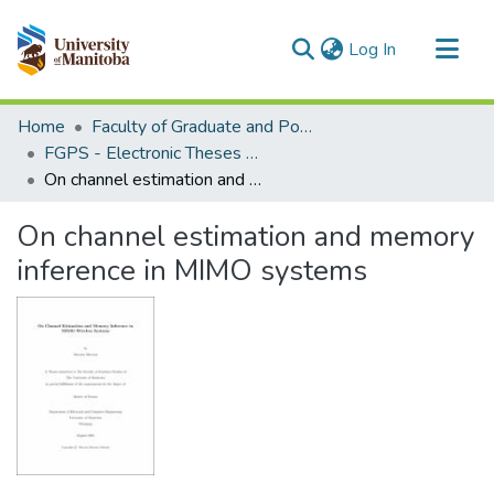
(current)
Log In
Communities & Collections
Home
Faculty of Graduate and Postdoctoral Studies (Electronic Theses and Practica)
All of MSpace
FGPS - Electronic Theses and Practica
On channel estimation and memory inference in MIMO systems
Statistics
On channel estimation and memory
inference in MIMO systems