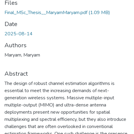
Files
Final_MSc_Thesis__MaryamMaryam.pdf
(1.09 MB)
Date
2025-08-14
Authors
Maryam, Maryam
Abstract
The design of robust channel estimation algorithms is
essential to meet the increasing demands of next-
generation wireless systems. Massive multiple-input
multiple-output (MIMO) and ultra-dense antenna
deployments present new opportunities for spatial
multiplexing and spectral efficiency, but they also introduce
challenges that are often overlooked in conventional
estimation frameworks. One such challenge is the presence