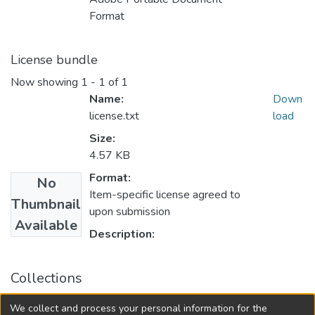
Format
License bundle
Now showing
1 - 1 of 1
Name:
Down
license.txt
load
Size:
4.57 KB
Format:
No
Item-specific license agreed to
Thumbnail
upon submission
Available
Description:
Collections
College of Medicine - Master of Physician Assistant Studies
We collect and process your personal information for the