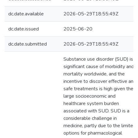
dc.date.available
2026-05-29T18:55:49Z
dc.date.issued
2025-06-20
dc.date.submitted
2026-05-29T18:55:49Z
Substance use disorder (SUD) is a
significant cause of morbidity and
mortality worldwide, and the
incentive to discover effective and
safe treatments is high given the
large socioeconomic and
healthcare system burden
associated with SUD. SUD is a
considerable challenge in
medicine, partly due to the limited
options for pharmacological