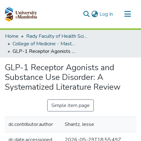
(current)
Log In
Communities & Collections
Home
Rady Faculty of Health Sciences
All of MSpace
College of Medicine - Master of Physician Assistant Studies Capstone Projects
GLP-1 Receptor Agonists and Substance Use Disorder: A Systematized Literature Review
Statistics
GLP-1 Receptor Agonists and
Substance Use Disorder: A
Systematized Literature Review
Simple item page
dc.contributor.author
Shantz, Jesse
dc.date.accessioned
2026-05-29T18:55:49Z