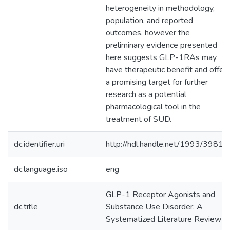
heterogeneity in methodology,
population, and reported
outcomes, however the
preliminary evidence presented
here suggests GLP-1RAs may
have therapeutic benefit and offer
a promising target for further
research as a potential
pharmacological tool in the
treatment of SUD.
dc.identifier.uri
http://hdl.handle.net/1993/39811
dc.language.iso
eng
GLP-1 Receptor Agonists and
dc.title
Substance Use Disorder: A
Systematized Literature Review