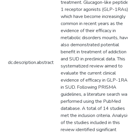
treatment. Glucagon-like peptide-
1 receptor agonists (GLP-1RAs),
which have become increasingly
common in recent years as the
evidence of their efficacy in
metabolic disorders mounts, have
also demonstrated potential
benefit in treatment of addiction
and SUD in preclinical data. This
dc.description.abstract
systematized review aimed to
evaluate the current clinical
evidence of efficacy in GLP-1RAs
in SUD. Following PRISMA
guidelines, a literature search was
performed using the PubMed
database. A total of 14 studies
met the inclusion criteria. Analysis
of the studies included in this
review identified significant