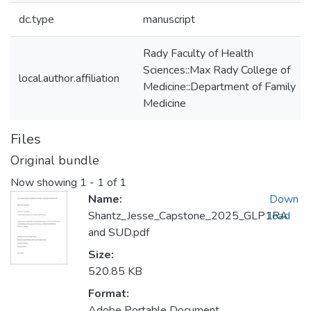
dc.type
manuscript
Rady Faculty of Health
Sciences::Max Rady College of
local.author.affiliation
Medicine::Department of Family
Medicine
Files
Original bundle
Now showing
1 - 1 of 1
Name:
Down
Shantz_Jesse_Capstone_2025_GLP1RA
load
and SUD.pdf
Size:
520.85 KB
Format:
Adobe Portable Document