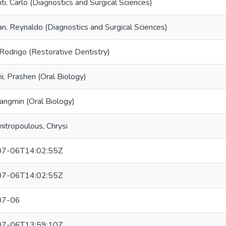
ti, Carlo (Diagnostics and Surgical Sciences)
n, Reynaldo (Diagnostics and Surgical Sciences)
 Rodrigo (Restorative Dentistry)
ni, Prashen (Oral Biology)
angmin (Oral Biology)
itropoulous, Chrysi
7-06T14:02:55Z
7-06T14:02:55Z
07-06
7-06T13:59:10Z