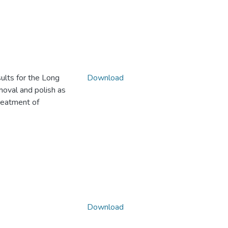
ults for the Long
Download
moval and polish as
treatment of
Download