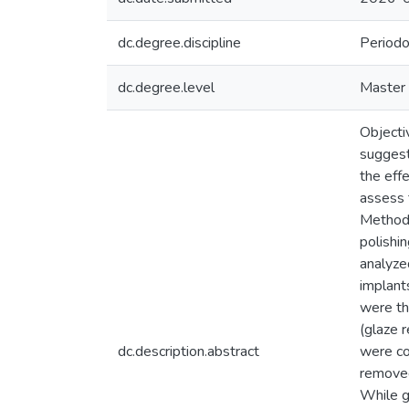
dc.degree.discipline
Periodo
dc.degree.level
Master 
Objectiv
suggesti
the eff
assess 
Methods
polishi
analyzed
implant
were th
(glaze r
dc.description.abstract
were co
removed
While g