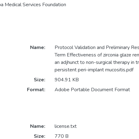
a Medical Services Foundation
Name:
Protocol Validation and Preliminary Res
Term Effectiveness of zirconia glaze re
an adjhunct to non-surgical therapy in 
persistent peri-implant mucositis.pdf
Size:
904.91 KB
Format:
Adobe Portable Document Format
Name:
license.txt
Size:
770 B