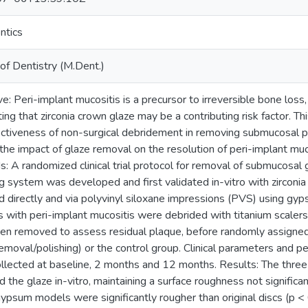
ntics
of Dentistry (M.Dent.)
e: Peri-implant mucositis is a precursor to irreversible bone loss,
ng that zirconia crown glaze may be a contributing risk factor. Thi
ectiveness of non-surgical debridement in removing submucosal 
the impact of glaze removal on the resolution of peri-implant muco
: A randomized clinical trial protocol for removal of submucosal 
ng system was developed and first validated in-vitro with zirconi
 directly and via polyvinyl siloxane impressions (PVS) using gypsu
s with peri-implant mucositis were debrided with titanium scaler
en removed to assess residual plaque, before randomly assigned
emoval/polishing) or the control group. Clinical parameters and per
llected at baseline, 2 months and 12 months. Results: The three
 the glaze in-vitro, maintaining a surface roughness not significa
ypsum models were significantly rougher than original discs (p 