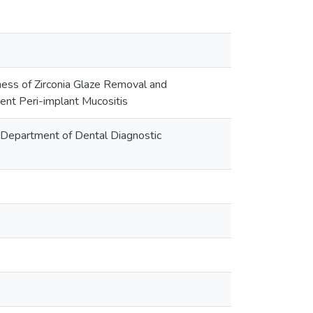
ness of Zirconia Glaze Removal and
tent Peri-implant Mucositis
y::Department of Dental Diagnostic