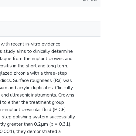
 with recent in-vitro evidence
s study aims to clinically determine
plaque from the implant crowns and
sitis in the short and long term.
glazed zirconia with a three-step
a discs. Surface roughness (Ra) was
m and acrylic duplicates. Clinically,
s and ultrasonic instruments. Crowns
 to either the treatment group
i-implant crevicular fluid (PICF)
-step polishing system successfully
ntly greater than 0.2μm (p = 0.31).
< 0.001), they demonstrated a