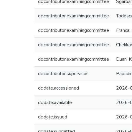
dc.contributor.examiningcommittee
Sgarban
dc.contributor.examiningcommittee
Todesca
dc.contributor.examiningcommittee
Franca,
dc.contributor.examiningcommittee
Chelika
dc.contributor.examiningcommittee
Duan, K
dc.contributor.supervisor
Papadim
dc.date.accessioned
2026-0
dc.date.available
2026-0
dc.date.issued
2026-
dc.date.submitted
2026-0