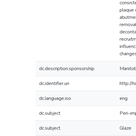
consiste
plaque 
abutmen
removal 
deconta
recruit
influen
changes
dc.description.sponsorship
Manitob
dc.identifier.uri
http://
dc.language.iso
eng
dc.subject
Peri-im
dc.subject
Glaze