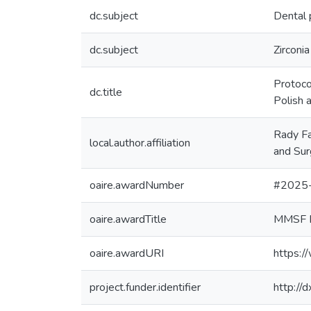
dc.subject
Dental 
dc.subject
Zirconia
Protoco
dc.title
Polish 
Rady Fa
local.author.affiliation
and Sur
oaire.awardNumber
#2025
oaire.awardTitle
MMSF R
oaire.awardURI
https:/
project.funder.identifier
http:/