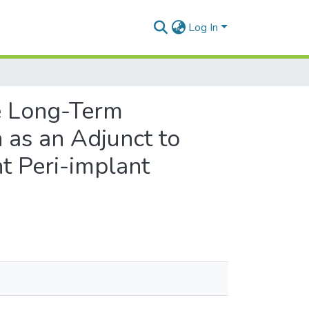
Log In
he Long-Term
 as an Adjunct to
t Peri-implant