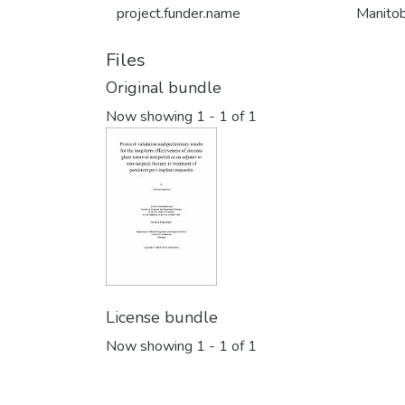
project.funder.name
Manitob
Files
Original bundle
Now showing
1 - 1 of 1
License bundle
Now showing
1 - 1 of 1