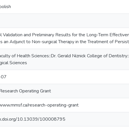
polish
l Validation and Preliminary Results for the Long-Term Effective
as an Adjunct to Non-surgical Therapy in the Treatment of Persis
culty of Health Sciences::Dr. Gerald Niznick College of Dentistr
gical Sciences
-07
esearch Operating Grant
/www.mmsf.ca/research-operating-grant
/dx.doi.org/10.13039/100008795