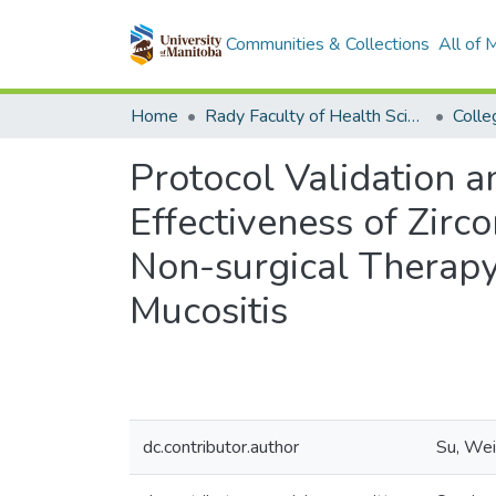
Communities & Collections
All of
Home
Rady Faculty of Health Sciences
Protocol Validation a
Effectiveness of Zirc
Non-surgical Therapy 
Mucositis
dc.contributor.author
Su, Wei