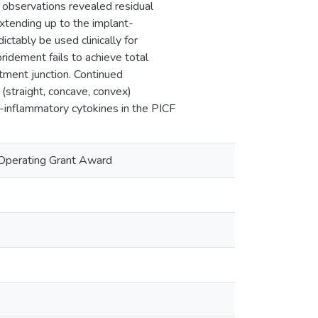
al observations revealed residual
xtending up to the implant-
ctably be used clinically for
bridement fails to achieve total
utment junction. Continued
(straight, concave, convex)
-inflammatory cytokines in the PICF
Operating Grant Award