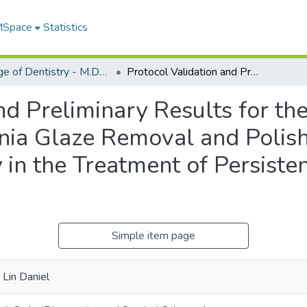
 MSpace
Statistics
College of Dentistry - M.Dent. Projects
Protocol Validation and Preliminary Results for the Long-Term Effectiveness of Zirconia Glaze Removal and Polish as an Adjunct to Non-surgical Therapy in the Treatment of Persistent Peri-implant Mucositis
nd Preliminary Results for t
onia Glaze Removal and Polish
in the Treatment of Persisten
Simple item page
 Lin Daniel