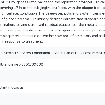
nt 3:1 roughness ratio, validating the replication protocol. Clinic
covering 17% of the subgingival surfaces, with the plaque front e
t interface. Conclusion: The three-step polishing system can predi
of glazed zirconia. Preliminary findings indicate that standard de
mination, leaving significant residual plaque near the implant-ab
ment is required to determine how emergence angles and profiles 
ce plaque retention and determine how pro-inflammatory and anti
 in response to treatment.
a Medical Services Foundation - Shaun Lamoureux Best MMSF 
hdl.handle.net/1993/39838
plant mucositis