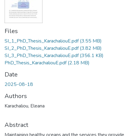
Files
SI_1_PhD_Thesis_KarachaliouE.pdf
(3.55 MB)
SI_2_PhD_Thesis_KarachaliouE.pdf
(3.82 MB)
SI_3_PhD_Thesis_KarachaliouE.pdf
(356.1 KB)
PhD_Thesis_KarachaliouE.pdf
(2.18 MB)
Date
2025-08-18
Authors
Karachaliou, Eleana
Abstract
Maintaining healthy oceans and the services they provide