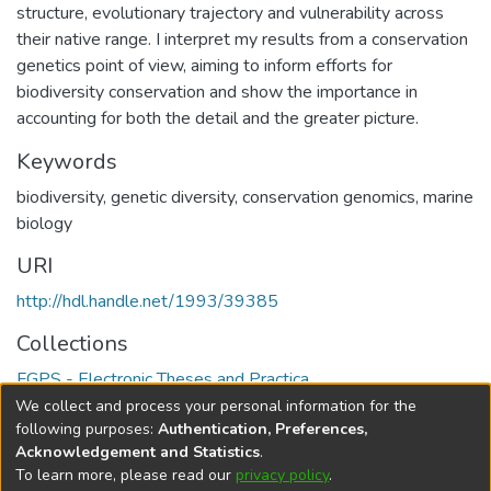
structure, evolutionary trajectory and vulnerability across
their native range. I interpret my results from a conservation
genetics point of view, aiming to inform efforts for
biodiversity conservation and show the importance in
accounting for both the detail and the greater picture.
Keywords
biodiversity
,
genetic diversity
,
conservation genomics
,
marine
biology
URI
http://hdl.handle.net/1993/39385
Collections
FGPS - Electronic Theses and Practica
We collect and process your personal information for the
Full item page
following purposes:
Authentication, Preferences,
Acknowledgement and Statistics
.
To learn more, please read our
privacy policy
.
DSpace software
copyright © 2002-2026
LYRASIS