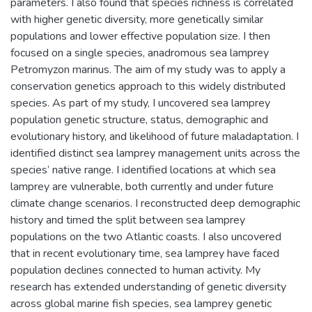
parameters. I also found that species richness is correlated
with higher genetic diversity, more genetically similar
populations and lower effective population size. I then
focused on a single species, anadromous sea lamprey
Petromyzon marinus. The aim of my study was to apply a
conservation genetics approach to this widely distributed
species. As part of my study, I uncovered sea lamprey
population genetic structure, status, demographic and
evolutionary history, and likelihood of future maladaptation. I
identified distinct sea lamprey management units across the
species’ native range. I identified locations at which sea
lamprey are vulnerable, both currently and under future
climate change scenarios. I reconstructed deep demographic
history and timed the split between sea lamprey
populations on the two Atlantic coasts. I also uncovered
that in recent evolutionary time, sea lamprey have faced
population declines connected to human activity. My
research has extended understanding of genetic diversity
across global marine fish species, sea lamprey genetic