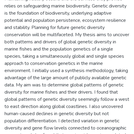
relies on safeguarding marine biodiversity. Genetic diversity
is the foundation of biodiversity, underlying adaptive
potential and population persistence, ecosystem resilience
and stability. Planning for future genetic diversity
conservation will be multifaceted. My thesis aims to uncover
both patterns and drivers of global genetic diversity in
marine fishes and the population genetics of a single
species, taking a simultaneously global and single species
approach to conservation genetics in the marine
environment. I initially used a synthesis methodology, taking
advantage of the large amount of publicly available genetic
data. My aim was to determine global patterns of genetic
diversity for marine fishes and their drivers. I found that
global patterns of genetic diversity seemingly follow a west
to east direction along global coastlines. I also uncovered
human-caused declines in genetic diversity but not
population differentiation. I detected variation in genetic
diversity and gene flow levels connected to oceanographic