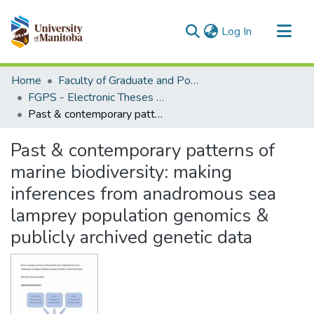
(current)
Log In
Communities & Collections
Home
Faculty of Graduate and Postdoctoral Studies (Electronic Theses and Practica)
All of MSpace
FGPS - Electronic Theses and Practica
Past & contemporary patterns of marine biodiversity: making inferences from anadromous sea lamprey population genomics & publicly archived genetic data
Statistics
Past & contemporary patterns of
marine biodiversity: making
inferences from anadromous sea
lamprey population genomics &
publicly archived genetic data