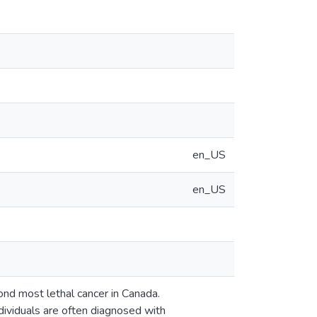
en_US
en_US
nd most lethal cancer in Canada.
dividuals are often diagnosed with