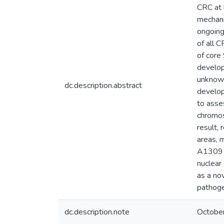
CRC at 
mechani
ongoing
of all 
of core
develop
unknown
dc.description.abstract
develop
to asse
chromos
result,
areas, 
A1309 c
nuclear
as a no
pathoge
dc.description.note
Octobe