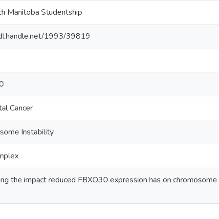
h Manitoba Studentship
hdl.handle.net/1993/39819
0
tal Cancer
ome Instability
mplex
ing the impact reduced FBXO30 expression has on chromosome insta