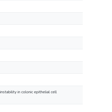
bility in colonic epithelial cell