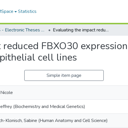
 MSpace
Statistics
FGPS - Electronic Theses and Practica
Evaluating the impact reduced FBXO30 expression has on chromosome instability in colonic epithelial cell lines
ct reduced FBXO30 expressio
pithelial cell lines
Simple item page
 Nicole
Jeffrey (Biochemistry and Medical Genetics)
-Klonisch, Sabine (Human Anatomy and Cell Science)