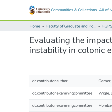
Communities & Collections
All of
Home
Faculty of Graduate and Postdoctoral Studies (Electronic Theses and Practica)
Evaluating the impa
instability in colonic e
dc.contributor.author
Gerber,
dc.contributor.examiningcommittee
Wigle, 
dc.contributor.examiningcommittee
Hombach