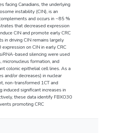
es facing Canadians, the underlying
ome instability (CIN), is an
 complements and occurs in ~85 %
trates that decreased expression
induce CIN and promote early CRC
 in driving CIN remains largely
 expression on CIN in early CRC
 siRNA-based silencing were used
, micronucleus formation, and
colonic epithelial cell lines. As a
s and/or decreases) in nuclear
nt, non-transformed 1CT and
 induced significant increases in
tively, these data identify FBXO30
 events promoting CRC