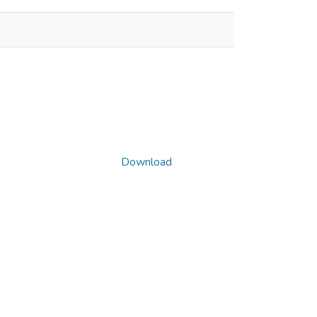
Download