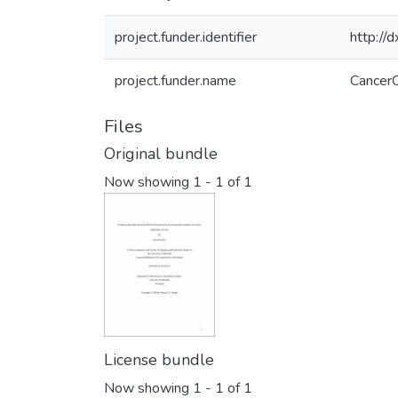
project.funder.identifier
http:/
project.funder.name
CancerC
Files
Original bundle
Now showing
1 - 1 of 1
License bundle
Now showing
1 - 1 of 1