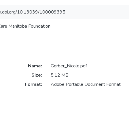
/dx.doi.org/10.13039/100009395
are Manitoba Foundation
Name:
Gerber_Nicole.pdf
Size:
5.12 MB
Format:
Adobe Portable Document Format