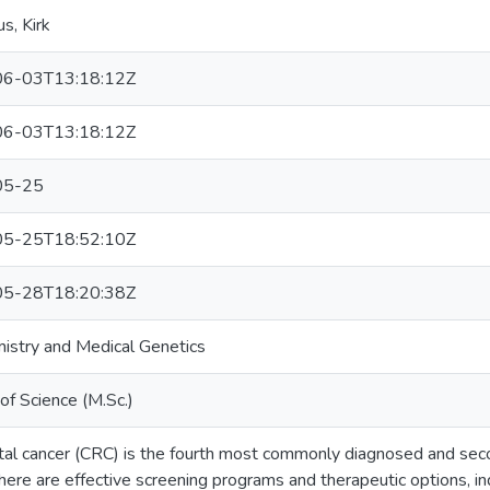
, Kirk
6-03T13:18:12Z
6-03T13:18:12Z
05-25
5-25T18:52:10Z
5-28T18:20:38Z
istry and Medical Genetics
of Science (M.Sc.)
tal cancer (CRC) is the fourth most commonly diagnosed and seco
here are effective screening programs and therapeutic options, in