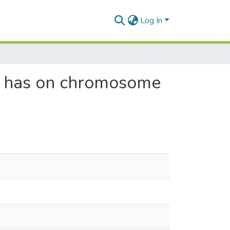
Log In
n has on chromosome