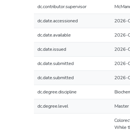
dc.contributor.supervisor
McManus
dc.date.accessioned
2026-0
dc.date.available
2026-0
dc.date.issued
2026-
dc.date.submitted
2026-0
dc.date.submitted
2026-0
dc.degree.discipline
Biochem
dc.degree.level
Master 
Colorec
While t