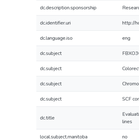
dc.description.sponsorship
Researc
dc.identifier.uri
http://
dc.language.iso
eng
dc.subject
FBXO3
dc.subject
Colorec
dc.subject
Chromos
dc.subject
SCF co
Evaluat
dc.title
lines
local.subject.manitoba
no