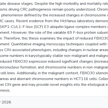
late disease stages. Despite the high morbidity and mortality rat
sms driving CRC pathogenesis remain poorly understood. Chromos
 phenomenon defined by the increased changes in chromosome
CRC cases. Recent evidence from the McManus laboratory demons
 SKP1-CUL1-F-box (SCF) E3 ubiquitin ligase complex members 
ment. However, the role of the variable 69 F-box protein subunits
. Therefore, this thesis examines the impact of reduced FBXO30
ment. Quantitative imaging microscopy techniques coupled with
ss CIN-associated phenotypes, including changes in nuclear areas
ome numbers in karyotypically stable non-malignant and malignant 
 reduced FBXO30 expression induced significant changes (increase
micronucleus formation, and chromosome numbers in non-maligna
ell lines. Additionally, in the malignant context, FBXO30 silencing
 areas and aberrant chromosome numbers in HCT116 cells. Collec
vel CIN gene and may provide novel insights into the etiological
nesis.
r 2026