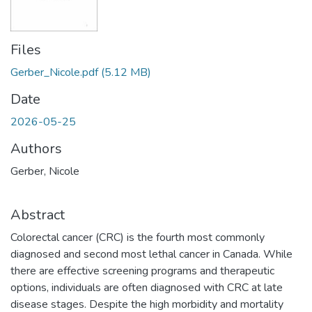
Files
Gerber_Nicole.pdf
(5.12 MB)
Date
2026-05-25
Authors
Gerber, Nicole
Abstract
Colorectal cancer (CRC) is the fourth most commonly
diagnosed and second most lethal cancer in Canada. While
there are effective screening programs and therapeutic
options, individuals are often diagnosed with CRC at late
disease stages. Despite the high morbidity and mortality