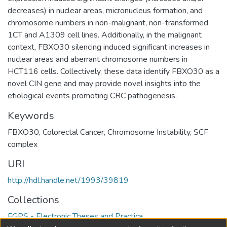
decreases) in nuclear areas, micronucleus formation, and
chromosome numbers in non-malignant, non-transformed
1CT and A1309 cell lines. Additionally, in the malignant
context, FBXO30 silencing induced significant increases in
nuclear areas and aberrant chromosome numbers in
HCT116 cells. Collectively, these data identify FBXO30 as a
novel CIN gene and may provide novel insights into the
etiological events promoting CRC pathogenesis.
Keywords
FBXO30
,
Colorectal Cancer
,
Chromosome Instability
,
SCF
complex
URI
http://hdl.handle.net/1993/39819
Collections
FGPS - Electronic Theses and Practica