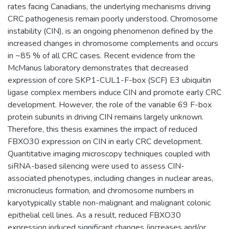
rates facing Canadians, the underlying mechanisms driving
CRC pathogenesis remain poorly understood. Chromosome
instability (CIN), is an ongoing phenomenon defined by the
increased changes in chromosome complements and occurs
in ~85 % of all CRC cases. Recent evidence from the
McManus laboratory demonstrates that decreased
expression of core SKP1-CUL1-F-box (SCF) E3 ubiquitin
ligase complex members induce CIN and promote early CRC
development. However, the role of the variable 69 F-box
protein subunits in driving CIN remains largely unknown.
Therefore, this thesis examines the impact of reduced
FBXO30 expression on CIN in early CRC development.
Quantitative imaging microscopy techniques coupled with
siRNA-based silencing were used to assess CIN-
associated phenotypes, including changes in nuclear areas,
micronucleus formation, and chromosome numbers in
karyotypically stable non-malignant and malignant colonic
epithelial cell lines. As a result, reduced FBXO30
expression induced significant changes (increases and/or