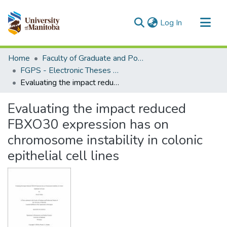
(current)
Log In
Communities & Collections
Home
Faculty of Graduate and Postdoctoral Studies (Electronic Theses and Practica)
All of MSpace
FGPS - Electronic Theses and Practica
Evaluating the impact reduced FBXO30 expression has on chromosome instability in colonic epithelial cell lines
Statistics
Evaluating the impact reduced
FBXO30 expression has on
chromosome instability in colonic
epithelial cell lines