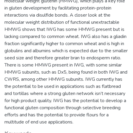
molecular weight glutenin (HMWG), which plays a key role
in gluten development by facilitating protein-protein
interactions via disulfide bonds. A closer look at the
molecular weight distribution of functional unextractable
HMWG shows that IWG has some HMWG present but is
lacking compared to common wheat. IWG also has a gliadin
fraction significantly higher to common wheat and is high in
globulins and albumins which is expected due to the smaller
seed size and therefore greater bran to endosperm ratio.
There is some HMWG present in IWG, with some similar
HMWG subunits, such as Dx5, being found in both IWG and
CWRS, among other HMWG subunits. IWG currently has
the potential to be used in applications such as flatbread
and tortillas where a strong gluten network isn’t necessary
for high product quality. IWG has the potential to develop a
functional gluten composition through selective breeding
efforts and has the potential to provide flours for a
multitude of end use applications.