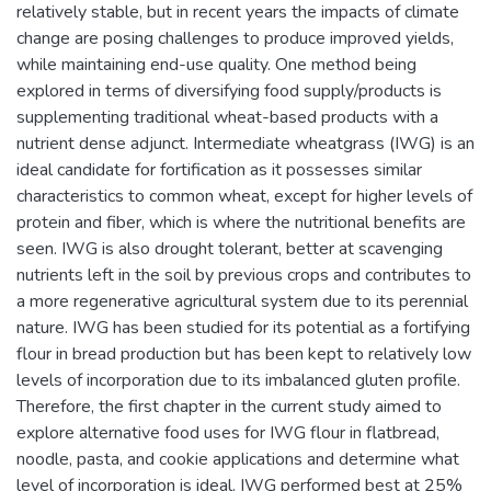
relatively stable, but in recent years the impacts of climate
change are posing challenges to produce improved yields,
while maintaining end-use quality. One method being
explored in terms of diversifying food supply/products is
supplementing traditional wheat-based products with a
nutrient dense adjunct. Intermediate wheatgrass (IWG) is an
ideal candidate for fortification as it possesses similar
characteristics to common wheat, except for higher levels of
protein and fiber, which is where the nutritional benefits are
seen. IWG is also drought tolerant, better at scavenging
nutrients left in the soil by previous crops and contributes to
a more regenerative agricultural system due to its perennial
nature. IWG has been studied for its potential as a fortifying
flour in bread production but has been kept to relatively low
levels of incorporation due to its imbalanced gluten profile.
Therefore, the first chapter in the current study aimed to
explore alternative food uses for IWG flour in flatbread,
noodle, pasta, and cookie applications and determine what
level of incorporation is ideal. IWG performed best at 25%