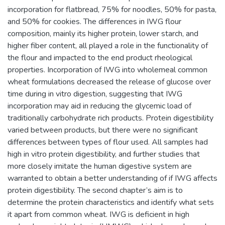
incorporation for flatbread, 75% for noodles, 50% for pasta,
and 50% for cookies. The differences in IWG flour
composition, mainly its higher protein, lower starch, and
higher fiber content, all played a role in the functionality of
the flour and impacted to the end product rheological
properties. Incorporation of IWG into wholemeal common
wheat formulations decreased the release of glucose over
time during in vitro digestion, suggesting that IWG
incorporation may aid in reducing the glycemic load of
traditionally carbohydrate rich products. Protein digestibility
varied between products, but there were no significant
differences between types of flour used. All samples had
high in vitro protein digestibility, and further studies that
more closely imitate the human digestive system are
warranted to obtain a better understanding of if IWG affects
protein digestibility. The second chapter’s aim is to
determine the protein characteristics and identify what sets
it apart from common wheat. IWG is deficient in high