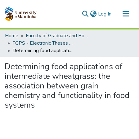
(current)
Log In
Communities & Collections
Home
Faculty of Graduate and Postdoctoral Studies (Electronic Theses and Practica)
All of MSpace
FGPS - Electronic Theses and Practica
Determining food applications of intermediate wheatgrass: the association between grain chemistry and functionality in food systems
Statistics
Determining food applications of
intermediate wheatgrass: the
association between grain
chemistry and functionality in food
systems