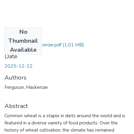
No
Files
Thumbnail
Ferguson_Mackenzie.pdf
(1.01 MB)
Available
Date
2025-12-22
Authors
Ferguson, Mackenzie
Abstract
Common wheat is a staple in diets around the world and is
featured in a diverse variety of food products. Over the
history of wheat cultivation, the climate has remained