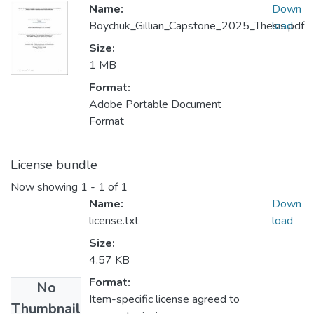
Name:
Down
Boychuk_Gillian_Capstone_2025_Thesis.pdf
load
Size:
1 MB
Format:
Adobe Portable Document
Format
License bundle
Now showing
1 - 1 of 1
Name:
Down
license.txt
load
Size:
4.57 KB
Format:
No
Item-specific license agreed to
Thumbnail