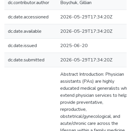
dc.contributor.author
Boychuk, Gillian
dc.date.accessioned
2026-05-29T17:34:20Z
dc.date.available
2026-05-29T17:34:20Z
dc.date.issued
2025-06-20
dc.date.submitted
2026-05-29T17:34:20Z
Abstract Introduction: Physician
assistants (PAs) are highly
educated medical generalists who
extend physician services to help
provide preventative,
reproductive,
obstetrical/gynecological, and
acute/chronic care across the
lifespan within a family medicine