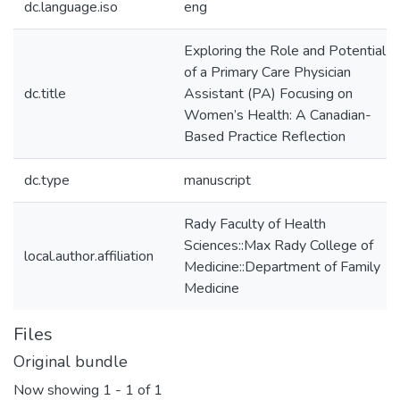
dc.language.iso
eng
Exploring the Role and Potential
of a Primary Care Physician
dc.title
Assistant (PA) Focusing on
Women’s Health: A Canadian-
Based Practice Reflection
dc.type
manuscript
Rady Faculty of Health
Sciences::Max Rady College of
local.author.affiliation
Medicine::Department of Family
Medicine
Files
Original bundle
Now showing
1 - 1 of 1