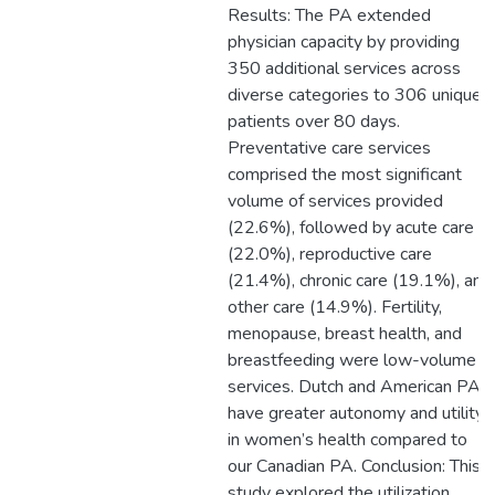
Results: The PA extended
physician capacity by providing
350 additional services across
diverse categories to 306 unique
patients over 80 days.
Preventative care services
comprised the most significant
volume of services provided
(22.6%), followed by acute care
(22.0%), reproductive care
(21.4%), chronic care (19.1%), and
other care (14.9%). Fertility,
menopause, breast health, and
breastfeeding were low-volume
services. Dutch and American PAs
have greater autonomy and utility
in women’s health compared to
our Canadian PA. Conclusion: This
study explored the utilization,