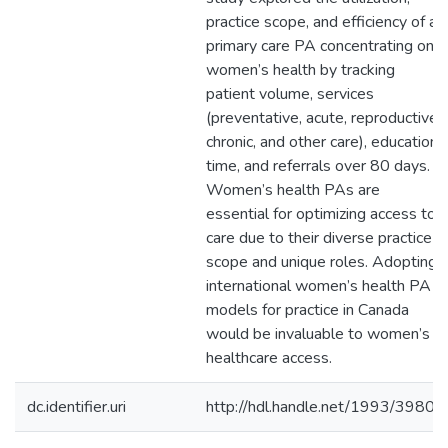
practice scope, and efficiency of a
primary care PA concentrating on
women’s health by tracking
patient volume, services
(preventative, acute, reproductive,
chronic, and other care), education
time, and referrals over 80 days.
Women’s health PAs are
essential for optimizing access to
care due to their diverse practice
scope and unique roles. Adopting
international women’s health PA
models for practice in Canada
would be invaluable to women’s
healthcare access.
dc.identifier.uri
http://hdl.handle.net/1993/39804