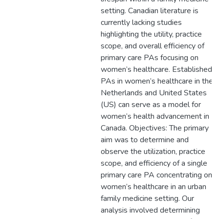
setting. Canadian literature is
currently lacking studies
highlighting the utility, practice
scope, and overall efficiency of
primary care PAs focusing on
women’s healthcare. Established
PAs in women’s healthcare in the
Netherlands and United States
(US) can serve as a model for
women’s health advancement in
Canada. Objectives: The primary
aim was to determine and
observe the utilization, practice
scope, and efficiency of a single
primary care PA concentrating on
women’s healthcare in an urban
family medicine setting. Our
analysis involved determining