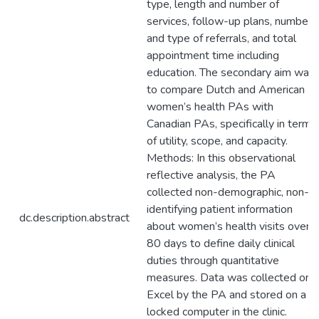
type, length and number of
services, follow-up plans, number
and type of referrals, and total
appointment time including
education. The secondary aim was
to compare Dutch and American
women’s health PAs with
Canadian PAs, specifically in terms
of utility, scope, and capacity.
Methods: In this observational
reflective analysis, the PA
collected non-demographic, non-
identifying patient information
dc.description.abstract
about women’s health visits over
80 days to define daily clinical
duties through quantitative
measures. Data was collected on
Excel by the PA and stored on a
locked computer in the clinic.