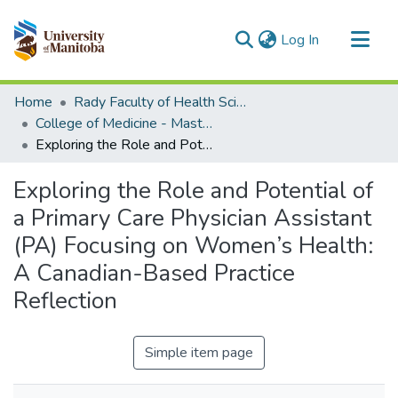
(current)
Log In
Communities & Collections
Home
Rady Faculty of Health Sciences
All of MSpace
College of Medicine - Master of Physician Assistant Studies Capstone Projects
Exploring the Role and Potential of a Primary Care Physician Assistant (PA) Focusing on Women’s Health: A Canadian-Based Practice Reflection
Statistics
Exploring the Role and Potential of
a Primary Care Physician Assistant
(PA) Focusing on Women’s Health:
A Canadian-Based Practice
Reflection
Simple item page