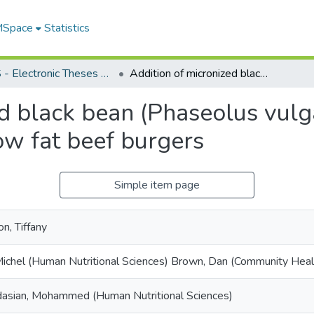
 MSpace
Statistics
FGPS - Electronic Theses and Practica
Addition of micronized black bean (Phaseolus vulgaris) flour improves sensory qualities of low fat beef burgers
d black bean (Phaseolus vulga
low fat beef burgers
Simple item page
n, Tiffany
 Michel (Human Nutritional Sciences) Brown, Dan (Community Heal
asian, Mohammed (Human Nutritional Sciences)