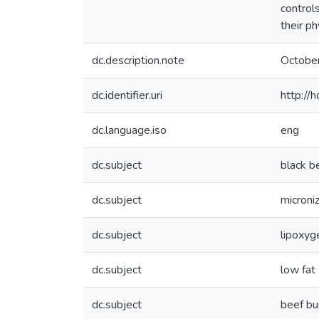
control
their ph
dc.description.note
Octobe
dc.identifier.uri
http://
dc.language.iso
eng
dc.subject
black b
dc.subject
microni
dc.subject
lipoxyg
dc.subject
low fat
dc.subject
beef bu