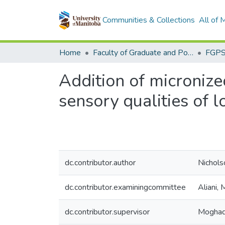
Communities & Collections
All of
Home
Faculty of Graduate and Postdoctoral Studies (Electronic Theses and Practica)
Addition of micronize
sensory qualities of 
dc.contributor.author
Nicholso
dc.contributor.examiningcommittee
Aliani,
dc.contributor.supervisor
Moghad