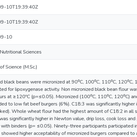
9-10T19:39:40Z
9-10T19:39:40Z
09-10
utritional Sciences
of Science (M.Sc.)
d black beans were micronized at 90⁰C, 100⁰C, 110⁰C, 120⁰C, 1
ted for lipoxygenase activity. Non micronized black bean flour was
ours at ≥120ºC (p=≤0.05). Micronized (100⁰C, 110⁰C, 120⁰C) and
ed to low fat beef burgers (6%). C18:3 was significantly higher 
ked). Whole wheat flour had the highest amount of C18:2 in all 
 was significantly higher in Newton value, drip loss, cook loss a
 with binders (p= ≤0.05). Ninety-three participants participated 
 showed higher acceptability of micronized burgers compared to 