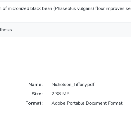
n of micronized black bean (Phaseolus vulgaris) flour improves sen
thesis
Name:
Nicholson_Tiffany.pdf
Size:
2.38 MB
Format:
Adobe Portable Document Format