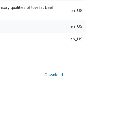
sory qualities of low fat beef
en_US
en_US
en_US
Download