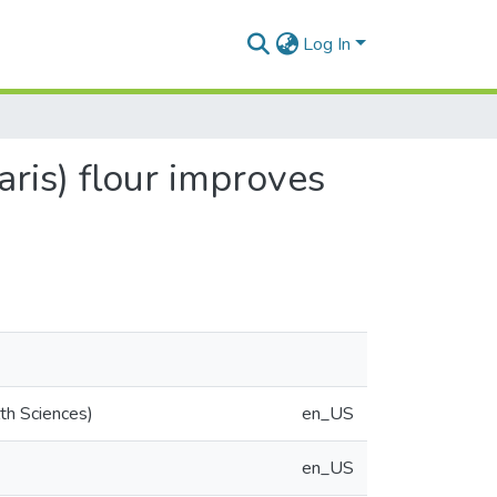
Log In
ris) flour improves
th Sciences)
en_US
en_US