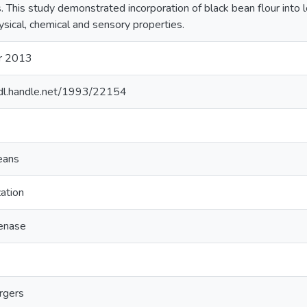
s. This study demonstrated incorporation of black bean flour into
ysical, chemical and sensory properties.
r 2013
hdl.handle.net/1993/22154
eans
zation
enase
rgers