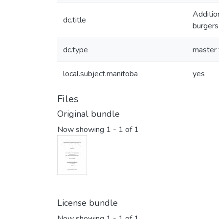
Additio
dc.title
burgers
dc.type
master 
local.subject.manitoba
yes
Files
Original bundle
Now showing
1 - 1 of 1
License bundle
Now showing
1 - 1 of 1