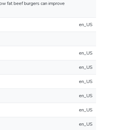
 low fat beef burgers can improve
en_US
en_US
en_US
en_US
en_US
en_US
en_US