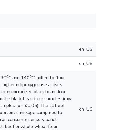
en_US
en_US
30⁰C and 140⁰C; milled to flour
 higher in lipoxygenase activity
 non micronized black bean flour
in the black bean flour samples (raw
samples (p= ≤0.05). The all beef
en_US
nd percent shrinkage compared to
in an consumer sensory panel.
all beef or whole wheat flour