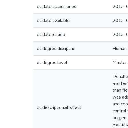
dc.date.accessioned
2013-0
dc.date.available
2013-0
dc.date.issued
2013-
dc.degree.discipline
Human N
dc.degree.level
Master 
Dehulle
and tes
than fl
was add
and coo
dc.description.abstract
control
burgers
Results