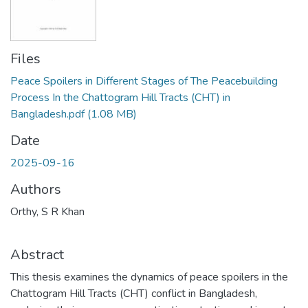
Files
Peace Spoilers in Different Stages of The Peacebuilding
Process In the Chattogram Hill Tracts (CHT) in
Bangladesh.pdf
(1.08 MB)
Date
2025-09-16
Authors
Orthy, S R Khan
Abstract
This thesis examines the dynamics of peace spoilers in the
Chattogram Hill Tracts (CHT) conflict in Bangladesh,