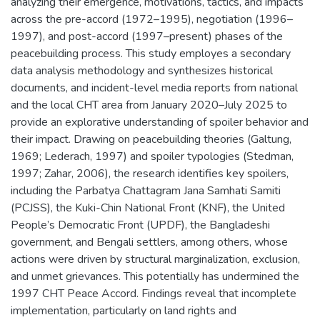
analyzing their emergence, motivations, tactics, and impacts
across the pre-accord (1972–1995), negotiation (1996–
1997), and post-accord (1997–present) phases of the
peacebuilding process. This study employes a secondary
data analysis methodology and synthesizes historical
documents, and incident-level media reports from national
and the local CHT area from January 2020–July 2025 to
provide an explorative understanding of spoiler behavior and
their impact. Drawing on peacebuilding theories (Galtung,
1969; Lederach, 1997) and spoiler typologies (Stedman,
1997; Zahar, 2006), the research identifies key spoilers,
including the Parbatya Chattagram Jana Samhati Samiti
(PCJSS), the Kuki-Chin National Front (KNF), the United
People’s Democratic Front (UPDF), the Bangladeshi
government, and Bengali settlers, among others, whose
actions were driven by structural marginalization, exclusion,
and unmet grievances. This potentially has undermined the
1997 CHT Peace Accord. Findings reveal that incomplete
implementation, particularly on land rights and