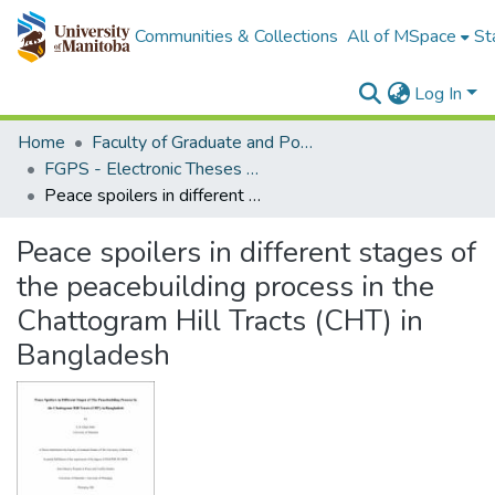
Communities & Collections
All of MSpace
St
Log In
Home
Faculty of Graduate and Postdoctoral Studies (Electronic Theses and Practica)
FGPS - Electronic Theses and Practica
Peace spoilers in different stages of the peacebuilding process in the Chattogram Hill Tracts (CHT) in Bangladesh
Peace spoilers in different stages of
the peacebuilding process in the
Chattogram Hill Tracts (CHT) in
Bangladesh