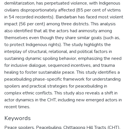
demilitarization, has perpetuated violence, with Indigenous
civilians disproportionately affected (85 per cent of victims
in 54 recorded incidents). Bandarban has faced most violent
impact (56 per cent) among three districts. This analysis
also identified that all the actors had animosity among
themselves even though they share similar goals (such as,
to protect Indigenous rights). The study highlights the
interplay of structural, relational, and political factors in
sustaining dynamic spoiling behavior, emphasizing the need
for inclusive dialogue, sequenced incentives, and trauma
healing to foster sustainable peace. This study identifies a
peacebuilding phase-specific framework for understanding
spoilers and practical strategies for peacebuilding in
complex ethnic conflicts. This study also reveals a shift in
actor dynamics in the CHT, including new emerged actors in
recent times.
Keywords
Peace spoilers
,
Peacebuiling
,
Chittagong Hill Tracts (CHT)
,