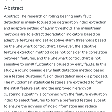
Abstract
Abstract The research on rolling bearing early fault
detection is mainly focused on degradation index extraction
and adaptive setting of alarm threshold. The mainstream
methods are to extract degradation indicators based on
adaptive features and set adaptive alarm thresholds based
on the Shewhart control chart. However, the adaptive
feature extraction method does not consider the correlation
between features, and the Shewhart control chart is not
sensitive to small fluctuations caused by early faults. In this
study, a rolling bearing early fault detection method based
on a feature clustering fusion degradation index is proposed.
The multidomain statistical features are extracted to form
the initial feature set, and the improved hierarchical
clustering algorithm is combined with the feature evaluation
index to select features to form a preferred feature subset,
to ensure the richness of index information and reduce