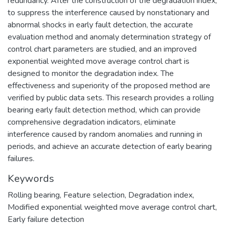
redundancy. After the construction of the degradation index,
to suppress the interference caused by nonstationary and
abnormal shocks in early fault detection, the accurate
evaluation method and anomaly determination strategy of
control chart parameters are studied, and an improved
exponential weighted move average control chart is
designed to monitor the degradation index. The
effectiveness and superiority of the proposed method are
verified by public data sets. This research provides a rolling
bearing early fault detection method, which can provide
comprehensive degradation indicators, eliminate
interference caused by random anomalies and running in
periods, and achieve an accurate detection of early bearing
failures.
Keywords
Rolling bearing
,
Feature selection
,
Degradation index
,
Modified exponential weighted move average control chart
,
Early failure detection