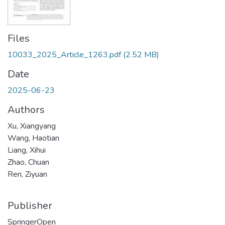
Files
10033_2025_Article_1263.pdf
(2.52 MB)
Date
2025-06-23
Authors
Xu, Xiangyang
Wang, Haotian
Liang, Xihui
Zhao, Chuan
Ren, Ziyuan
Publisher
SpringerOpen