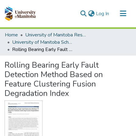
(current)
Log In
Communities & Collections
Home
University of Manitoba Researchers
All of MSpace
University of Manitoba Scholarship
Rolling Bearing Early Fault Detection Method Based on Feature Clustering Fusion Degradation Index
Statistics
Rolling Bearing Early Fault
Detection Method Based on
Feature Clustering Fusion
Degradation Index