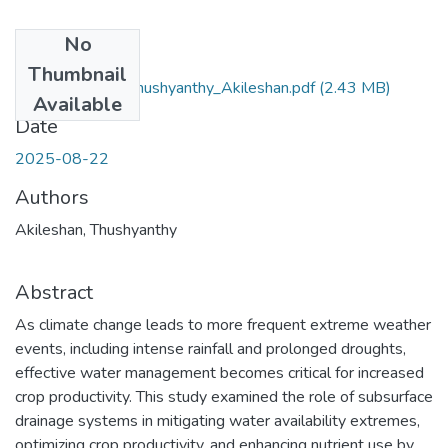
No
Files
Thumbnail
PhD_Thesis_ Thushyanthy_Akileshan.pdf
(2.43 MB)
Available
Date
2025-08-22
Authors
Akileshan, Thushyanthy
Abstract
As climate change leads to more frequent extreme weather
events, including intense rainfall and prolonged droughts,
effective water management becomes critical for increased
crop productivity. This study examined the role of subsurface
drainage systems in mitigating water availability extremes,
optimizing crop productivity, and enhancing nutrient use by