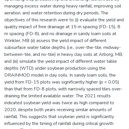
managing excess water during heavy rainfall, improving soil
aeration, and water retention during dry periods. The
objectives of this research were to (i) evaluate the yield and
quality impact of free drainage at 15 m spacing (FD-15), 8
m spacing (FD-8), and no drainage in sandy loam soils at
Winkler, MB (ii) assess the yield impact of different
subsurface water table depths (i.e., over-the-tile, midway-
between-tile, and no-tile) in heavy clay soils at Arborg, MB,
and (iii) simulate the yield impact of different water table
depths (WTD) under soybean production using the
DRAINMOD model in clay soils. In sandy loam soils, the
yield from FD-15 plots was significantly higher (p < 0.05)
than that from FD-8 plots, with narrowly spaced tiles over-
draining the limited available water. The 2021 results
indicated soybean yield was twice as high compared to
2020, despite both years receiving similar amounts of
rainfall. This suggests that soybean yield is significantly
influenced by the timing of rainfall during critical growth