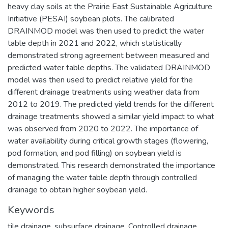
heavy clay soils at the Prairie East Sustainable Agriculture
Initiative (PESAI) soybean plots. The calibrated
DRAINMOD model was then used to predict the water
table depth in 2021 and 2022, which statistically
demonstrated strong agreement between measured and
predicted water table depths. The validated DRAINMOD
model was then used to predict relative yield for the
different drainage treatments using weather data from
2012 to 2019. The predicted yield trends for the different
drainage treatments showed a similar yield impact to what
was observed from 2020 to 2022. The importance of
water availability during critical growth stages (flowering,
pod formation, and pod filling) on soybean yield is
demonstrated. This research demonstrated the importance
of managing the water table depth through controlled
drainage to obtain higher soybean yield.
Keywords
tile drainage
,
subsurface drainage
,
Controlled drainage
,