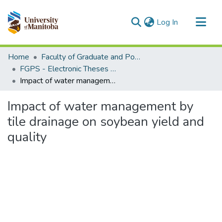
(current)
Log In
Communities & Collections
Home
Faculty of Graduate and Postdoctoral Studies (Electronic Theses and Practica)
All of MSpace
FGPS - Electronic Theses and Practica
Impact of water management by tile drainage on soybean yield and quality
Statistics
Impact of water management by
tile drainage on soybean yield and
quality