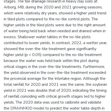
stages. The tile drainage research in heavy clay soils at
Arborg, MB, during the 2020 and 2021 growing seasons,
which were relatively dry years, showed a higher yield trend
in tiled plots compared to the no-tile control plots. The
higher yields in the tiled plots were due to the right amount
of water being held back when needed and drained when in
excess. Shallower water tables in the no-tile plots
contributed to lower yields. In contrast, 2022, a wetter year,
showed the over-the-tile treatment gave significantly
higher yield (p < 0.05) compared to the no-tile treatment
because the water was held back within the plot during
critical stages in the over-the-tile treatments. Furthermore,
the yield observed in the over-the-tile treatment exceeded
the provincial average for the Interlake region. Although the
total rainfall for 2020 and 2021 was the same, the soybean
yield in 2021 was double that of 2020, indicating the timing
of rainfall coinciding with critical growth stages led to higher
yields. The 2020 data was used to calibrate and validate
the DRAINMOD model to predict the water table depth in