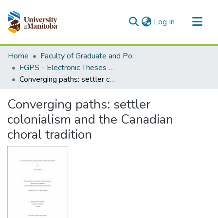
(current)
Log In
Communities & Collections
Home
Faculty of Graduate and Postdoctoral Studies (Electronic Theses and Practica)
All of MSpace
FGPS - Electronic Theses and Practica
Converging paths: settler colonialism and the Canadian choral tradition
Statistics
Converging paths: settler
colonialism and the Canadian
choral tradition