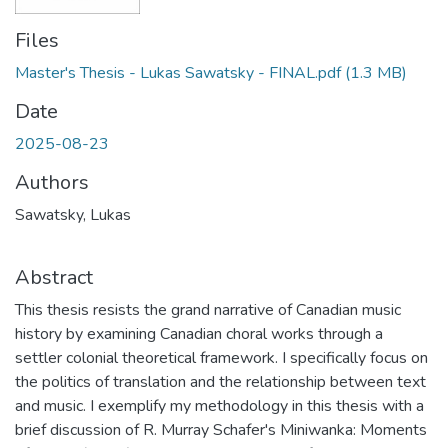
Files
Master's Thesis - Lukas Sawatsky - FINAL.pdf
(1.3 MB)
Date
2025-08-23
Authors
Sawatsky, Lukas
Abstract
This thesis resists the grand narrative of Canadian music
history by examining Canadian choral works through a
settler colonial theoretical framework. I specifically focus on
the politics of translation and the relationship between text
and music. I exemplify my methodology in this thesis with a
brief discussion of R. Murray Schafer's Miniwanka: Moments