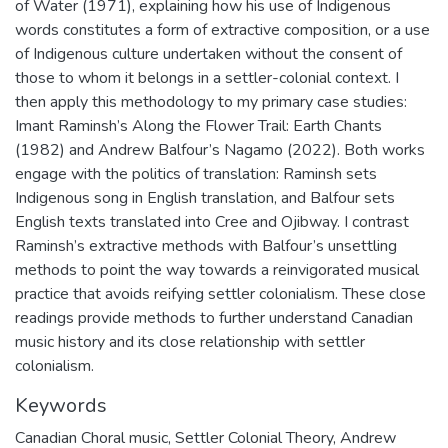
of Water (1971), explaining how his use of Indigenous
words constitutes a form of extractive composition, or a use
of Indigenous culture undertaken without the consent of
those to whom it belongs in a settler-colonial context. I
then apply this methodology to my primary case studies:
Imant Raminsh’s Along the Flower Trail: Earth Chants
(1982) and Andrew Balfour’s Nagamo (2022). Both works
engage with the politics of translation: Raminsh sets
Indigenous song in English translation, and Balfour sets
English texts translated into Cree and Ojibway. I contrast
Raminsh’s extractive methods with Balfour’s unsettling
methods to point the way towards a reinvigorated musical
practice that avoids reifying settler colonialism. These close
readings provide methods to further understand Canadian
music history and its close relationship with settler
colonialism.
Keywords
Canadian Choral music
,
Settler Colonial Theory
,
Andrew