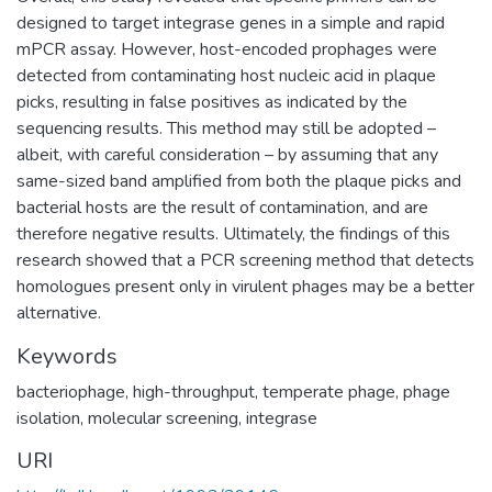
designed to target integrase genes in a simple and rapid
mPCR assay. However, host-encoded prophages were
detected from contaminating host nucleic acid in plaque
picks, resulting in false positives as indicated by the
sequencing results. This method may still be adopted –
albeit, with careful consideration – by assuming that any
same-sized band amplified from both the plaque picks and
bacterial hosts are the result of contamination, and are
therefore negative results. Ultimately, the findings of this
research showed that a PCR screening method that detects
homologues present only in virulent phages may be a better
alternative.
Keywords
bacteriophage
,
high-throughput
,
temperate phage
,
phage
isolation
,
molecular screening
,
integrase
URI