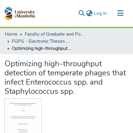
(current)
Log In
Communities & Collections
Home
Faculty of Graduate and Postdoctoral Studies (Electronic Theses and Practica)
All of MSpace
FGPS - Electronic Theses and Practica
Optimizing high-throughput detection of temperate phages that infect Enterococcus spp. and Staphylococcus spp.
Statistics
Optimizing high-throughput
detection of temperate phages that
infect Enterococcus spp. and
Staphylococcus spp.