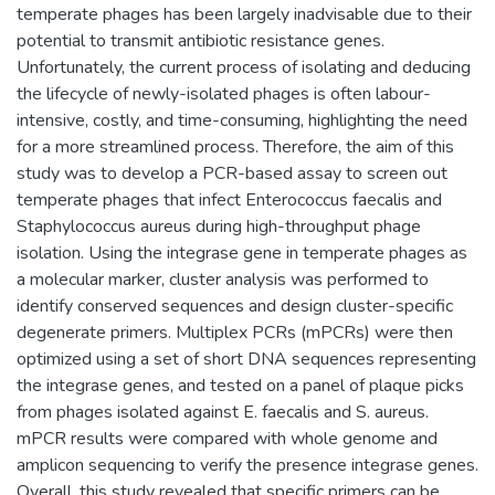
temperate phages has been largely inadvisable due to their
potential to transmit antibiotic resistance genes.
Unfortunately, the current process of isolating and deducing
the lifecycle of newly-isolated phages is often labour-
intensive, costly, and time-consuming, highlighting the need
for a more streamlined process. Therefore, the aim of this
study was to develop a PCR-based assay to screen out
temperate phages that infect Enterococcus faecalis and
Staphylococcus aureus during high-throughput phage
isolation. Using the integrase gene in temperate phages as
a molecular marker, cluster analysis was performed to
identify conserved sequences and design cluster-specific
degenerate primers. Multiplex PCRs (mPCRs) were then
optimized using a set of short DNA sequences representing
the integrase genes, and tested on a panel of plaque picks
from phages isolated against E. faecalis and S. aureus.
mPCR results were compared with whole genome and
amplicon sequencing to verify the presence integrase genes.
Overall, this study revealed that specific primers can be