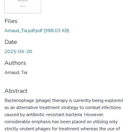
Files
Arnaud_Tia.pdf.pdf
(988.03 KB)
Date
2025-04-28
Authors
Arnaud, Tia
Abstract
Bacteriophage (phage) therapy is currently being explored
as an alternative treatment strategy to combat infections
caused by antibiotic-resistant bacteria. However,
considerable emphasis has been placed on utilizing only
strictly virulent phages for treatment whereas the use of