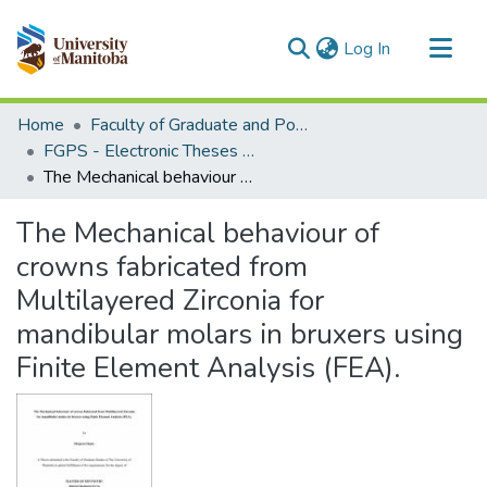
(current)
Log In
Communities & Collections
Home
Faculty of Graduate and Postdoctoral Studies (Electronic Theses and Practica)
All of MSpace
FGPS - Electronic Theses and Practica
The Mechanical behaviour of crowns fabricated from Multilayered Zirconia for mandibular molars in bruxers using Finite Element Analysis (FEA).
Statistics
The Mechanical behaviour of
crowns fabricated from
Multilayered Zirconia for
mandibular molars in bruxers using
Finite Element Analysis (FEA).