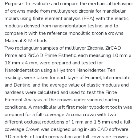
Purpose: To evaluate and compare the mechanical behaviour
of crowns made from multilayered zirconia for mandibular
molars using finite element analysis (FEA) with the elastic
modulus derived from nanoindentation testing, and to
compare it with the reference monolithic zirconia crowns.
Material & Methods:
Two rectangular samples of multilayer Zirconia, ZirCAD
Prime and ZirCAD Prime Esthetic, each measuring 10 mm x
16 mm x 4 mm, were prepared and tested for
Nanoindentation using a Hysitron Nanoindenter. Ten
readings were taken for each layer of Enamel, Intermediate,
and Dentine, and the average value of elastic modulus and
hardness were calculated and used to test the Finite
Element Analysis of the crowns under various loading
conditions. A mandibular left first molar typodont tooth was
prepared for a full-coverage Zirconia crown with two
different occlusal reductions of 1 mm and 1.5 mm and a full-
coverage Crown was designed using in-lab CAD software.
3D models of tooth preparation and full-coverage crowns