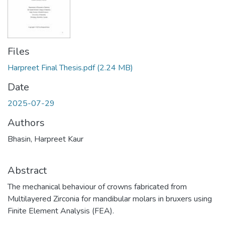
Files
Harpreet Final Thesis.pdf
(2.24 MB)
Date
2025-07-29
Authors
Bhasin, Harpreet Kaur
Abstract
The mechanical behaviour of crowns fabricated from
Multilayered Zirconia for mandibular molars in bruxers using
Finite Element Analysis (FEA).