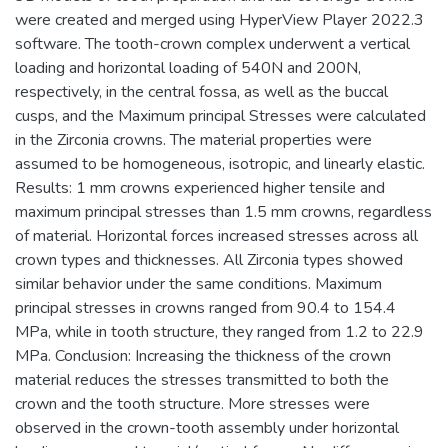
were created and merged using HyperView Player 2022.3
software. The tooth-crown complex underwent a vertical
loading and horizontal loading of 540N and 200N,
respectively, in the central fossa, as well as the buccal
cusps, and the Maximum principal Stresses were calculated
in the Zirconia crowns. The material properties were
assumed to be homogeneous, isotropic, and linearly elastic.
Results: 1 mm crowns experienced higher tensile and
maximum principal stresses than 1.5 mm crowns, regardless
of material. Horizontal forces increased stresses across all
crown types and thicknesses. All Zirconia types showed
similar behavior under the same conditions. Maximum
principal stresses in crowns ranged from 90.4 to 154.4
MPa, while in tooth structure, they ranged from 1.2 to 22.9
MPa. Conclusion: Increasing the thickness of the crown
material reduces the stresses transmitted to both the
crown and the tooth structure. More stresses were
observed in the crown-tooth assembly under horizontal