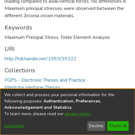
loading compared to axial/vertical forces. No differences in
Maximum principal stresses were observed between the
different Zirconia crown materials.
Keywords
Maximum Principal Stress
,
Finite Element Analysis
URI
http://hdl.handle.net/1993/39322
Collections
FGPS - Electronic Theses and Practica
Manitoba Heritage Theses
We collect and process your personal information for the
Full item page
following purposes:
Authentication, Preferences,
Acknowledgement and Statistics
.
To learn more, please read our
privacy policy
.
DSpace software
copyright © 2002-2026
LYRASIS
Help
Cookie
Accessibility
Privacy
Send
Customize
Decline
That's ok
settings
settings
policy
Feedback