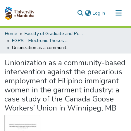
(current)
Log In
Communities & Collections
Home
Faculty of Graduate and Postdoctoral Studies (Electronic Theses and Practica)
All of MSpace
FGPS - Electronic Theses and Practica
Unionization as a community-based intervention against the precarious employment of Filipino immigrant women in the garment industry: a case study of the Canada Goose Workers’ Union in Winnipeg, MB
Statistics
Unionization as a community-based
intervention against the precarious
employment of Filipino immigrant
women in the garment industry: a
case study of the Canada Goose
Workers’ Union in Winnipeg, MB