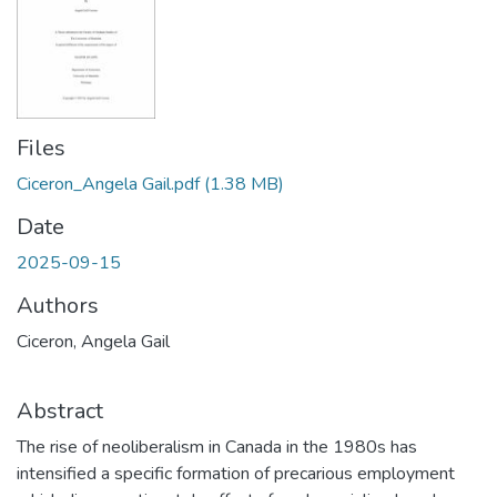
Files
Ciceron_Angela Gail.pdf
(1.38 MB)
Date
2025-09-15
Authors
Ciceron, Angela Gail
Abstract
The rise of neoliberalism in Canada in the 1980s has
intensified a specific formation of precarious employment