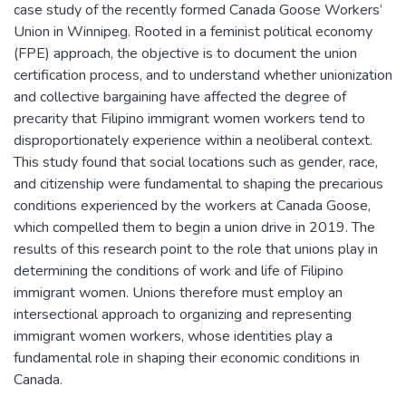
case study of the recently formed Canada Goose Workers’
Union in Winnipeg. Rooted in a feminist political economy
(FPE) approach, the objective is to document the union
certification process, and to understand whether unionization
and collective bargaining have affected the degree of
precarity that Filipino immigrant women workers tend to
disproportionately experience within a neoliberal context.
This study found that social locations such as gender, race,
and citizenship were fundamental to shaping the precarious
conditions experienced by the workers at Canada Goose,
which compelled them to begin a union drive in 2019. The
results of this research point to the role that unions play in
determining the conditions of work and life of Filipino
immigrant women. Unions therefore must employ an
intersectional approach to organizing and representing
immigrant women workers, whose identities play a
fundamental role in shaping their economic conditions in
Canada.