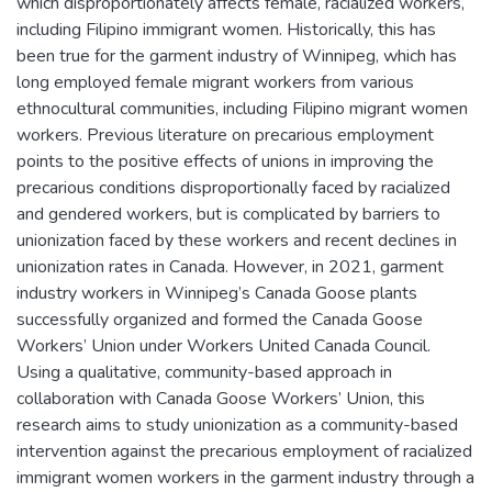
which disproportionately affects female, racialized workers,
including Filipino immigrant women. Historically, this has
been true for the garment industry of Winnipeg, which has
long employed female migrant workers from various
ethnocultural communities, including Filipino migrant women
workers. Previous literature on precarious employment
points to the positive effects of unions in improving the
precarious conditions disproportionally faced by racialized
and gendered workers, but is complicated by barriers to
unionization faced by these workers and recent declines in
unionization rates in Canada. However, in 2021, garment
industry workers in Winnipeg’s Canada Goose plants
successfully organized and formed the Canada Goose
Workers’ Union under Workers United Canada Council.
Using a qualitative, community-based approach in
collaboration with Canada Goose Workers’ Union, this
research aims to study unionization as a community-based
intervention against the precarious employment of racialized
immigrant women workers in the garment industry through a