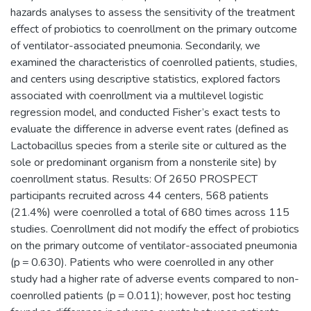
hazards analyses to assess the sensitivity of the treatment
effect of probiotics to coenrollment on the primary outcome
of ventilator-associated pneumonia. Secondarily, we
examined the characteristics of coenrolled patients, studies,
and centers using descriptive statistics, explored factors
associated with coenrollment via a multilevel logistic
regression model, and conducted Fisher’s exact tests to
evaluate the difference in adverse event rates (defined as
Lactobacillus species from a sterile site or cultured as the
sole or predominant organism from a nonsterile site) by
coenrollment status. Results: Of 2650 PROSPECT
participants recruited across 44 centers, 568 patients
(21.4%) were coenrolled a total of 680 times across 115
studies. Coenrollment did not modify the effect of probiotics
on the primary outcome of ventilator-associated pneumonia
(p = 0.630). Patients who were coenrolled in any other
study had a higher rate of adverse events compared to non-
coenrolled patients (p = 0.011); however, post hoc testing