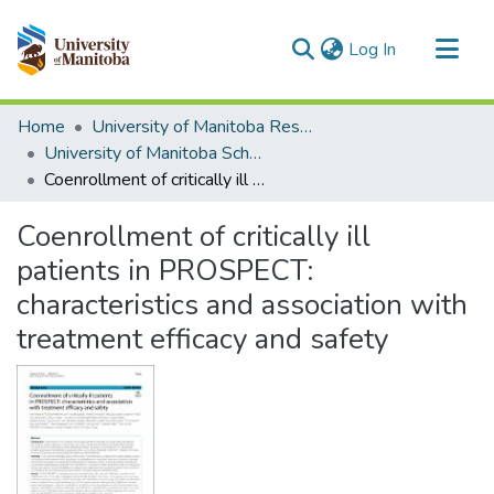
(current)
Log In
Communities & Collections
Home
University of Manitoba Researchers
All of MSpace
University of Manitoba Scholarship
Coenrollment of critically ill patients in PROSPECT: characteristics and association with treatment efficacy and safety
Statistics
Coenrollment of critically ill
patients in PROSPECT:
characteristics and association with
treatment efficacy and safety