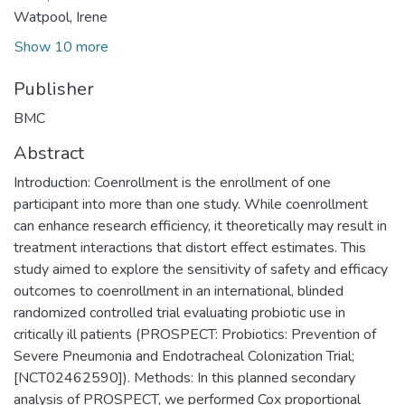
Watpool, Irene
Show 10 more
Publisher
BMC
Abstract
Introduction: Coenrollment is the enrollment of one
participant into more than one study. While coenrollment
can enhance research efficiency, it theoretically may result in
treatment interactions that distort effect estimates. This
study aimed to explore the sensitivity of safety and efficacy
outcomes to coenrollment in an international, blinded
randomized controlled trial evaluating probiotic use in
critically ill patients (PROSPECT: Probiotics: Prevention of
Severe Pneumonia and Endotracheal Colonization Trial;
[NCT02462590]). Methods: In this planned secondary
analysis of PROSPECT, we performed Cox proportional