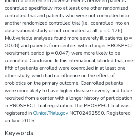
found no difference in adverse events between patients
coenrolled specifically into at least one other randomized
controlled trial and patients who were not coenrolled into
another randomized controlled trial (i.e., coenrolled into an
observational study or not coenrolled at all; p = 0.126).
Multivariable analyses found more severely ill patients (p =
0.038) and patients from centers with a longer PROSPECT
recruitment period (p = 0.047) were more likely to be
coenrolled. Conclusion: In this international, blinded trial, one-
fifth of patients enrolled were coenrolled in at least one
other study, which had no influence on the effect of
probiotics on the primary outcome. Coenrolled patients
were more likely to have higher disease severity, and to be
recruited from a center with a longer history of participation
in PROSPECT. Trial registration: The PROSPECT trial was
registered in
ClinicalTrials.gov
NCT02462590. Registered
on June 2015.
Keywords