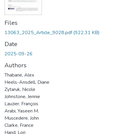
Files
13063_2025_Article_9028.pdf
(922.31 KB)
Date
2025-09-26
Authors
Thabane, Alex
Heels-Ansdell, Diane
Zytaruk, Nicole
Johnstone, Jennie
Lauzier, François
Arabi, Yaseen M.
Muscedere, John
Clarke, France
Hand, Lori