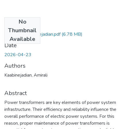
No
Files
Thumbnail
Amirali_Kaabinejadian.pdf
(6.78 MB)
Available
Date
2026-04-23
Authors
Kaabinejadian, Amirali
Abstract
Power transformers are key elements of power system
infrastructure. Their efficiency and reliability influence the
overall performance of electric power systems. For this
reason, proper maintenance of power transformers is