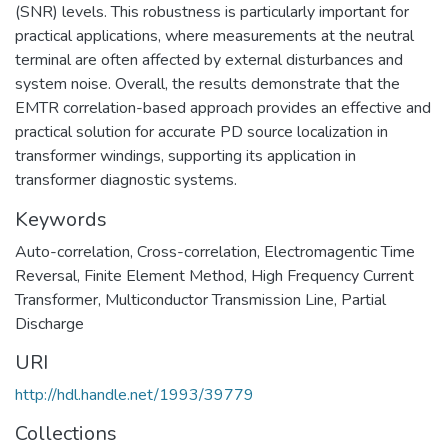
(SNR) levels. This robustness is particularly important for
practical applications, where measurements at the neutral
terminal are often affected by external disturbances and
system noise. Overall, the results demonstrate that the
EMTR correlation-based approach provides an effective and
practical solution for accurate PD source localization in
transformer windings, supporting its application in
transformer diagnostic systems.
Keywords
Auto-correlation
,
Cross-correlation
,
Electromagentic Time
Reversal
,
Finite Element Method
,
High Frequency Current
Transformer
,
Multiconductor Transmission Line
,
Partial
Discharge
URI
http://hdl.handle.net/1993/39779
Collections