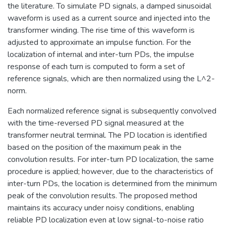
the literature. To simulate PD signals, a damped sinusoidal
waveform is used as a current source and injected into the
transformer winding. The rise time of this waveform is
adjusted to approximate an impulse function. For the
localization of internal and inter-turn PDs, the impulse
response of each turn is computed to form a set of
reference signals, which are then normalized using the L^2-
norm.
Each normalized reference signal is subsequently convolved
with the time-reversed PD signal measured at the
transformer neutral terminal. The PD location is identified
based on the position of the maximum peak in the
convolution results. For inter-turn PD localization, the same
procedure is applied; however, due to the characteristics of
inter-turn PDs, the location is determined from the minimum
peak of the convolution results. The proposed method
maintains its accuracy under noisy conditions, enabling
reliable PD localization even at low signal-to-noise ratio