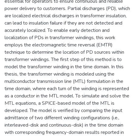
essential for operators to ensure continuous and reliable
power delivery to customers. Partial discharges (PD), which
are localized electrical discharges in transformer insulation,
can lead to insulation failure if they are not detected and
accurately localized. To enable early detection and
localization of PDs in transformer windings, this work
employs the electromagnetic time reversal (EMTR)
technique to determine the location of PD sources within
transformer windings. The first step of this method is to
model the transformer winding in the time domain. In this
thesis, the transformer winding is modeled using the
multiconductor transmission line (MTL) formulation in the
time domain, where each turn of the winding is represented
as a conductor in the MTL model. To simulate and solve the
MTL equations, a SPICE-based model of the MTL is
developed. The model is verified by comparing the input
admittance of two different winding configurations (i.e.,
interleaved-disk and continuous-disk) in the time domain
with corresponding frequency-domain results reported in