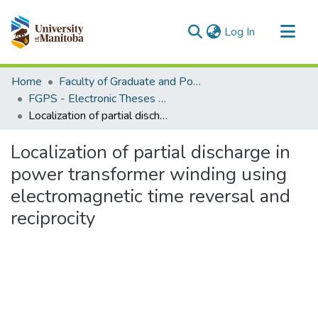
(current)
Log In
Communities & Collections
Home
Faculty of Graduate and Postdoctoral Studies (Electronic Theses and Practica)
All of MSpace
FGPS - Electronic Theses and Practica
Localization of partial discharge in power transformer winding using electromagnetic time reversal and reciprocity
Statistics
Localization of partial discharge in
power transformer winding using
electromagnetic time reversal and
reciprocity