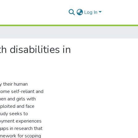
Log In
disabilities in
y their human
come self-reliant and
en and girls with
exploited and face
study seeks to
loyment experiences
gaps in research that
amework for scoping