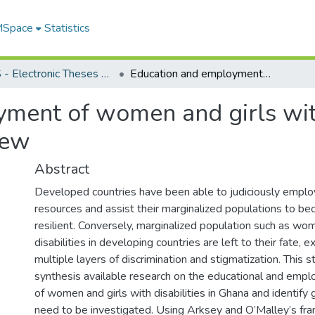
 MSpace
Statistics
FGPS - Electronic Theses and Practica
Education and employment of women and girls with disabilities in Ghana: a scoping review
ment of women and girls with 
iew
Abstract
Developed countries have been able to judiciously emplo
resources and assist their marginalized populations to be
resilient. Conversely, marginalized population such as wom
disabilities in developing countries are left to their fate, 
multiple layers of discrimination and stigmatization. This 
synthesis available research on the educational and emp
of women and girls with disabilities in Ghana and identify 
need to be investigated. Using Arksey and O’Malley’s fr