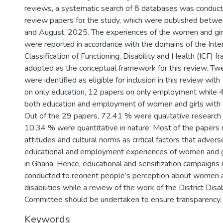
reviews, a systematic search of 8 databases was conducte
review papers for the study, which were published betwe
and August, 2025. The experiences of the women and girls
were reported in accordance with the domains of the Inter
Classification of Functioning, Disability and Health (ICF)
adopted as the conceptual framework for this review. Tw
were identified as eligible for inclusion in this review wit
on only education, 12 papers on only employment while 
both education and employment of women and girls with di
Out of the 29 papers, 72.41 % were qualitative researc
10.34 % were quantitative in nature. Most of the papers 
attitudes and cultural norms as critical factors that advers
educational and employment experiences of women and gir
in Ghana. Hence, educational and sensitization campaigns
conducted to reorient people’s perception about women a
disabilities while a review of the work of the District Di
Committee should be undertaken to ensure transparency.
Keywords