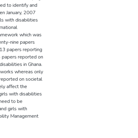
d to identify and
en January, 2007
 with disabilities
national
 framework which was
enty-nine papers
h 13 papers reporting
4 papers reported on
sabilities in Ghana.
h works whereas only
reported on societal
ely affect the
ls with disabilities
 need to be
nd girls with
sability Management