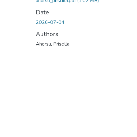
ahorsu_priscilla.pdf
(1.02 MB)
Date
2026-07-04
Authors
Ahorsu, Priscilla