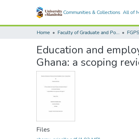
Communities & Collections
All of
Home
Faculty of Graduate and Postdoctoral Studies (Electronic Theses and Practica)
Education and employ
Ghana: a scoping rev
Files