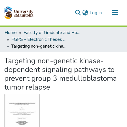
(current)
Log In
Communities & Collections
Home
Faculty of Graduate and Postdoctoral Studies (Electronic Theses and Practica)
All of MSpace
FGPS - Electronic Theses and Practica
Targeting non-genetic kinase-dependent signaling pathways to prevent group 3 medulloblastoma tumor relapse
Statistics
Targeting non-genetic kinase-
dependent signaling pathways to
prevent group 3 medulloblastoma
tumor relapse