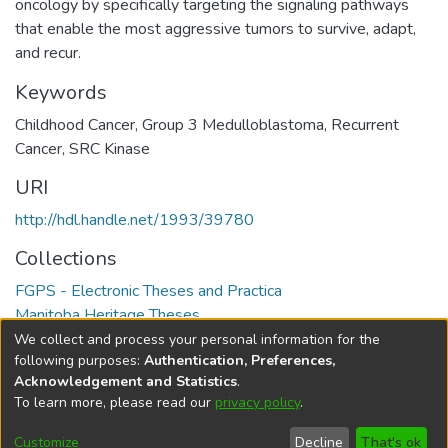
oncology by specifically targeting the signaling pathways
that enable the most aggressive tumors to survive, adapt,
and recur.
Keywords
Childhood Cancer
,
Group 3 Medulloblastoma
,
Recurrent
Cancer
,
SRC Kinase
URI
http://hdl.handle.net/1993/39780
Collections
FGPS - Electronic Theses and Practica
Manitoba Heritage Theses
We collect and process your personal information for the
Full item page
following purposes:
Authentication, Preferences,
Acknowledgement and Statistics
.
To learn more, please read our
privacy policy
.
DSpace software
copyright © 2002-2026
LYRASIS
Help
Cookie
Accessibility
Privacy
Send
Customize
Decline
That's ok