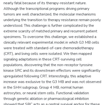
nearly fatal because of its therapy-resistant nature.
Although the transcriptional programs driving primary
tumors are well characterized, the molecular mechanisms
underlying the transition to therapy resistance remain poorly
understood. This challenge is further complicated by the
extreme scarcity of matched primary and recurrent patient
specimens. To overcome this challenge, we established a
clinically relevant experimental model in which G3 MB cells
were treated with standard-of-care chemoradiotherapy
(CRT), and living cells were isolated. We then mapped
signaling adaptations in these CRT-surviving cell
populations, discovering that the non-receptor tyrosine
kinase SRC and its downstream effectors were significantly
upregulated following CRT. Interestingly, this adaptive
increase was exclusive to the G3 MB and was not observed
in the SHH subgroup, Group 4 MB, normal human
astrocytes, or neural stem cells. Functional validation
through genetic ablation or pharmacological inhibition
showed that SRC acts as a central survival anchor for these