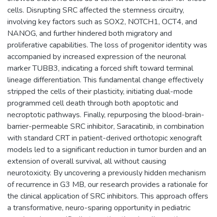
cells. Disrupting SRC affected the stemness circuitry,
involving key factors such as SOX2, NOTCH1, OCT4, and
NANOG, and further hindered both migratory and
proliferative capabilities. The loss of progenitor identity was
accompanied by increased expression of the neuronal
marker TUBB3, indicating a forced shift toward terminal
lineage differentiation. This fundamental change effectively
stripped the cells of their plasticity, initiating dual-mode
programmed cell death through both apoptotic and
necroptotic pathways. Finally, repurposing the blood-brain-
barrier-permeable SRC inhibitor, Saracatinib, in combination
with standard CRT in patient-derived orthotopic xenograft
models led to a significant reduction in tumor burden and an
extension of overall survival, all without causing
neurotoxicity. By uncovering a previously hidden mechanism
of recurrence in G3 MB, our research provides a rationale for
the clinical application of SRC inhibitors. This approach offers
a transformative, neuro-sparing opportunity in pediatric