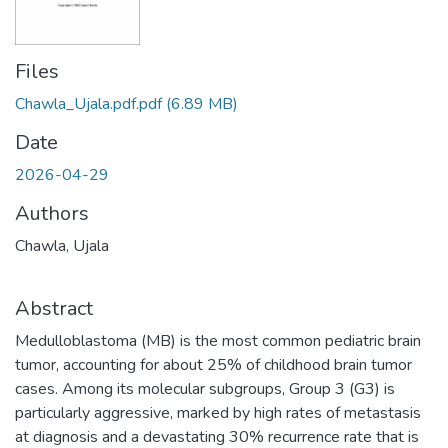
Files
Chawla_Ujala.pdf.pdf
(6.89 MB)
Date
2026-04-29
Authors
Chawla, Ujala
Abstract
Medulloblastoma (MB) is the most common pediatric brain
tumor, accounting for about 25% of childhood brain tumor
cases. Among its molecular subgroups, Group 3 (G3) is
particularly aggressive, marked by high rates of metastasis
at diagnosis and a devastating 30% recurrence rate that is