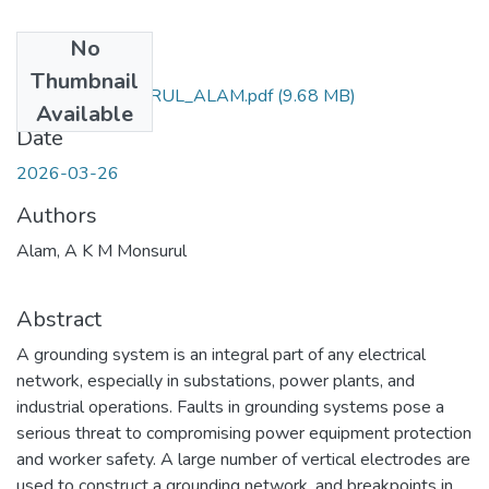
No
Files
Thumbnail
AKM_MONSURUL_ALAM.pdf
(9.68 MB)
Available
Date
2026-03-26
Authors
Alam, A K M Monsurul
Abstract
A grounding system is an integral part of any electrical
network, especially in substations, power plants, and
industrial operations. Faults in grounding systems pose a
serious threat to compromising power equipment protection
and worker safety. A large number of vertical electrodes are
used to construct a grounding network, and breakpoints in