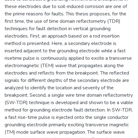
these electrodes due to soil-induced corrosion are one of
the prime reasons for faults. This thesis proposes, for the
first time, the use of time domain reflectometry (TDR)
techniques for fault detection in vertical grounding
electrodes. First, an approach based on a rod insertion
method is presented. Here, a secondary electrode is
inserted adjacent to the grounding electrode while a fast
risetime pulse is continuously applied to excite a transverse
electromagnetic (TEM) wave that propagates along the
electrodes and reflects from the breakpoint. The reflected
signals for different depths of the secondary electrode are
analyzed to identify the location and severity of the
breakpoint. Second, a single wire time domain reflectometry
(SW-TDR) technique is developed and shown to be a viable
method for grounding electrode fault detection. In SW-TDR,
a fast rise-time pulse is injected onto the single conductor
grounding electrode primarily exciting transverse magnetic
(TM) mode surface wave propagation. The surface wave