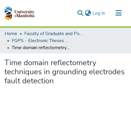
(current)
Log In
Communities & Collections
Home
Faculty of Graduate and Postdoctoral Studies (Electronic Theses and Practica)
All of MSpace
FGPS - Electronic Theses and Practica
Time domain reflectometry techniques in grounding electrodes fault detection
Statistics
Time domain reflectometry
techniques in grounding electrodes
fault detection