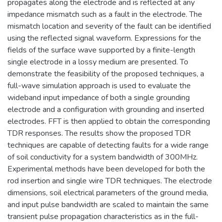
propagates along the electrode and is reflected at any
impedance mismatch such as a fault in the electrode. The
mismatch location and severity of the fault can be identified
using the reflected signal waveform. Expressions for the
fields of the surface wave supported by a finite-length
single electrode in a lossy medium are presented. To
demonstrate the feasibility of the proposed techniques, a
full-wave simulation approach is used to evaluate the
wideband input impedance of both a single grounding
electrode and a configuration with grounding and inserted
electrodes. FFT is then applied to obtain the corresponding
TDR responses. The results show the proposed TDR
techniques are capable of detecting faults for a wide range
of soil conductivity for a system bandwidth of 300MHz.
Experimental methods have been developed for both the
rod insertion and single wire TDR techniques. The electrode
dimensions, soil electrical parameters of the ground media,
and input pulse bandwidth are scaled to maintain the same
transient pulse propagation characteristics as in the full-