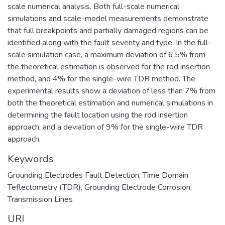
scale numerical analysis. Both full-scale numerical
simulations and scale-model measurements demonstrate
that full breakpoints and partially damaged regions can be
identified along with the fault severity and type. In the full-
scale simulation case, a maximum deviation of 6.5% from
the theoretical estimation is observed for the rod insertion
method, and 4% for the single-wire TDR method. The
experimental results show a deviation of less than 7% from
both the theoretical estimation and numerical simulations in
determining the fault location using the rod insertion
approach, and a deviation of 9% for the single-wire TDR
approach.
Keywords
Grounding Electrodes Fault Detection
,
Time Domain
Teflectometry (TDR)
,
Grounding Electrode Corrosion
,
Transmission Lines
URI