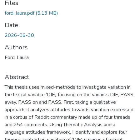
Files
ford_laura.pdf
(5.13 MB)
Date
2026-06-30
Authors
Ford, Laura
Abstract
This thesis uses mixed-methods to investigate variation in
the lexical variable ‘DIE,’ focusing on the variants DIE, PASS
away, PASS on and PASS. First, taking a qualitative
approach, it analyzes attitudes towards variation expressed
in a corpus of Reddit commentary made up of four threads
and 254 comments. Using Thematic Analysis and a
language attitudes framework, I identify and explore four
themes centred on variation of ‘DIE’: nuances of variant