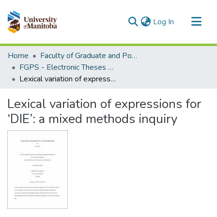
(current)
Log In
Communities & Collections
Home
Faculty of Graduate and Postdoctoral Studies (Electronic Theses and Practica)
All of MSpace
FGPS - Electronic Theses and Practica
Lexical variation of expressions for ‘DIE’: a mixed methods inquiry
Statistics
Lexical variation of expressions for
‘DIE’: a mixed methods inquiry