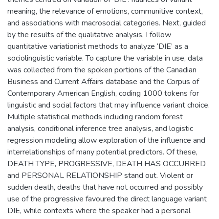
meaning, the relevance of emotions, communitive context,
and associations with macrosocial categories. Next, guided
by the results of the qualitative analysis, I follow
quantitative variationist methods to analyze ‘DIE’ as a
sociolinguistic variable. To capture the variable in use, data
was collected from the spoken portions of the Canadian
Business and Current Affairs database and the Corpus of
Contemporary American English, coding 1000 tokens for
linguistic and social factors that may influence variant choice.
Multiple statistical methods including random forest
analysis, conditional inference tree analysis, and logistic
regression modeling allow exploration of the influence and
interrelationships of many potential predictors. Of these,
DEATH TYPE, PROGRESSIVE, DEATH HAS OCCURRED
and PERSONAL RELATIONSHIP stand out. Violent or
sudden death, deaths that have not occurred and possibly
use of the progressive favoured the direct language variant
DIE, while contexts where the speaker had a personal