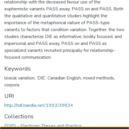
relationship with the deceased favour use of the
euphemistic variants PASS away, PASS on and PASS. Both
the qualitative and quantitative studies highlight the
importance of the metaphorical nature of PASS-type
variants to factors that condition variation. Together, the two
studies characterize DIE as informative, bodily focused, and
impersonal and PASS away, PASS on and PASS as
specialized variants recruited principally for relationship-
focused communication.
Keywords
lexical variation
,
‘DIE’
,
Canadian English
,
mixed methods
,
corpora
URI
http://hdl.handle.net/1993/39834
Collections
FGPS - Electronic Theses and Practica