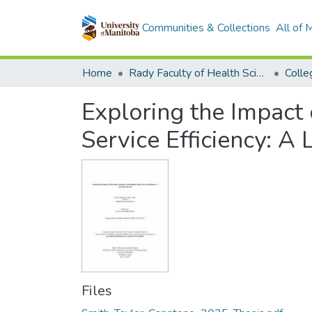
Communities & Collections
All of
Home
Rady Faculty of Health Sciences
Exploring the Impact 
Service Efficiency: A
Files