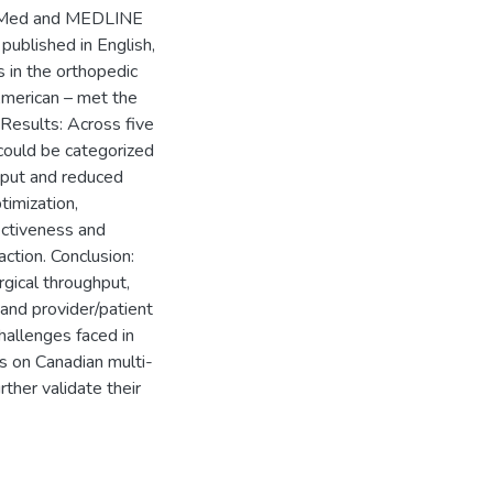
PubMed and MEDLINE
published in English,
s in the orthopedic
American – met the
Results: Across five
could be categorized
hput and reduced
timization,
ectiveness and
action. Conclusion:
rgical throughput,
 and provider/patient
challenges faced in
s on Canadian multi-
ther validate their