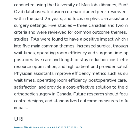
conducted using the University of Manitoba libraries, 
Ovid databases. Inclusion criteria included peer-reviewed, 
within the past 25 years, and focus on physician assistant
surgery settings. Five studies – three Canadian and two 
criteria and were reviewed for common outcome themes. 
studies, PAs were found to have a positive impact which 
into five main common themes. Increased surgical throug
wait times, operating room efficiency and surgeon time op
postoperative care and length of stay reduction, cost-eff
resource optimization, and high patient and provider satisf
Physician assistants improve efficiency metrics such as su
wait times, operating room efficiency, postoperative care,
satisfaction, and provide a cost-effective solution to the 
orthopedic surgery in Canada. Future research should focu
centre designs, and standardized outcome measures to fur
impact.
URI