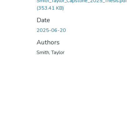
Smith_Taylor_Capstone_2025_Thesis.pdf
(353.41 KB)
Date
2025-06-20
Authors
Smith, Taylor