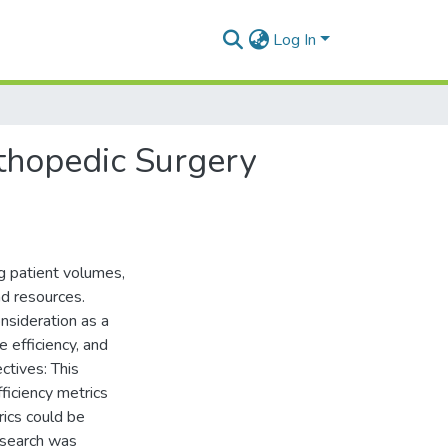
Log In
rthopedic Surgery
ng patient volumes,
nd resources.
nsideration as a
e efficiency, and
ctives: This
ficiency metrics
rics could be
 search was