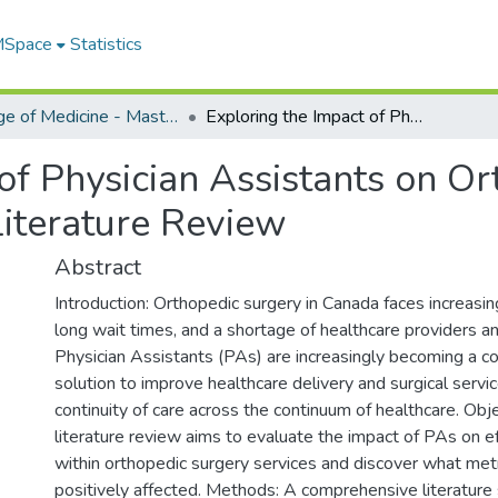
 MSpace
Statistics
College of Medicine - Master of Physician Assistant Studies Capstone Projects
Exploring the Impact of Physician Assistants on Orthopedic Surgery Service Efficiency: A Literature Review
of Physician Assistants on O
 Literature Review
Abstract
Introduction: Orthopedic surgery in Canada faces increasi
long wait times, and a shortage of healthcare providers a
Physician Assistants (PAs) are increasingly becoming a co
solution to improve healthcare delivery and surgical servic
continuity of care across the continuum of healthcare. Obje
literature review aims to evaluate the impact of PAs on ef
within orthopedic surgery services and discover what met
positively affected. Methods: A comprehensive literature