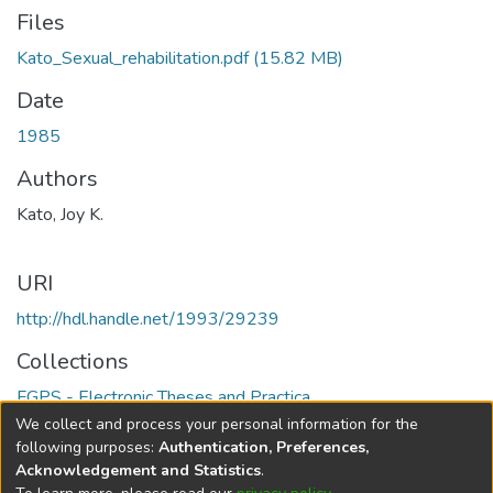
Files
Kato_Sexual_rehabilitation.pdf
(15.82 MB)
Date
1985
Authors
Kato, Joy K.
URI
http://hdl.handle.net/1993/29239
Collections
FGPS - Electronic Theses and Practica
We collect and process your personal information for the
Full item page
following purposes:
Authentication, Preferences,
Acknowledgement and Statistics
.