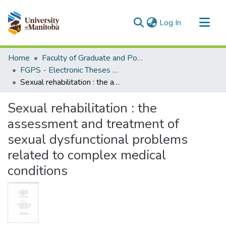
(current)
Log In
Communities & Collections
Home
Faculty of Graduate and Postdoctoral Studies (Electronic Theses and Practica)
All of MSpace
FGPS - Electronic Theses and Practica
Sexual rehabilitation : the assessment and treatment of sexual dysfunctional problems related to complex medical conditions
Statistics
Sexual rehabilitation : the
assessment and treatment of
sexual dysfunctional problems
related to complex medical
conditions