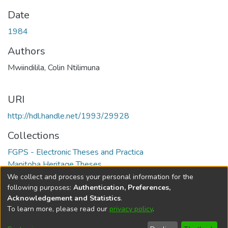
Date
1984
Authors
Mwiindilila, Colin Ntilimuna
URI
http://hdl.handle.net/1993/29928
Collections
FGPS - Electronic Theses and Practica
Manitoba Heritage Theses
We collect and process your personal information for the
Full item page
following purposes:
Authentication, Preferences,
Acknowledgement and Statistics
.
To learn more, please read our
privacy policy
.
DSpace software
copyright © 2002-2026
LYRASIS
Help
Cookie
Accessibility
Privacy
Send