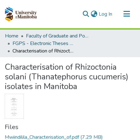
(current)
Log In
Communities & Collections
Home
Faculty of Graduate and Postdoctoral Studies (Electronic Theses and Practica)
All of MSpace
FGPS - Electronic Theses and Practica
Characterisation of Rhizoctonia solani (Thanatephorus cucumeris) isolates in Manitoba
Statistics
Characterisation of Rhizoctonia
solani (Thanatephorus cucumeris)
isolates in Manitoba
Files
Mwiindilila_Characterisation_of.pdf
(7.29 MB)