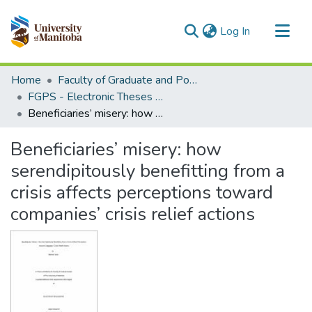
(current)
Log In
Communities & Collections
Home
Faculty of Graduate and Postdoctoral Studies (Electronic Theses and Practica)
All of MSpace
FGPS - Electronic Theses and Practica
Beneficiaries’ misery: how serendipitously benefitting from a crisis affects perceptions toward companies’ crisis relief actions
Statistics
Beneficiaries’ misery: how
serendipitously benefitting from a
crisis affects perceptions toward
companies’ crisis relief actions