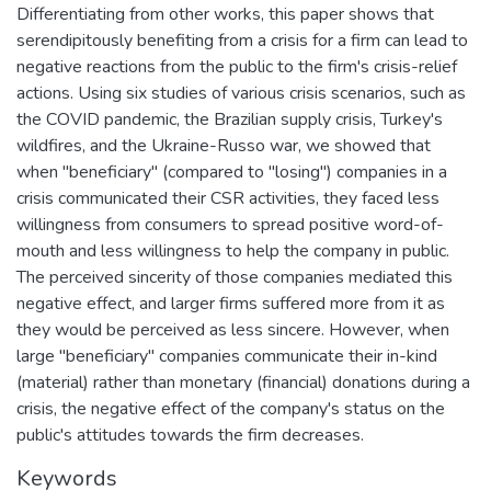
Differentiating from other works, this paper shows that
serendipitously benefiting from a crisis for a firm can lead to
negative reactions from the public to the firm's crisis-relief
actions. Using six studies of various crisis scenarios, such as
the COVID pandemic, the Brazilian supply crisis, Turkey's
wildfires, and the Ukraine-Russo war, we showed that
when "beneficiary" (compared to "losing") companies in a
crisis communicated their CSR activities, they faced less
willingness from consumers to spread positive word-of-
mouth and less willingness to help the company in public.
The perceived sincerity of those companies mediated this
negative effect, and larger firms suffered more from it as
they would be perceived as less sincere. However, when
large "beneficiary" companies communicate their in-kind
(material) rather than monetary (financial) donations during a
crisis, the negative effect of the company's status on the
public's attitudes towards the firm decreases.
Keywords