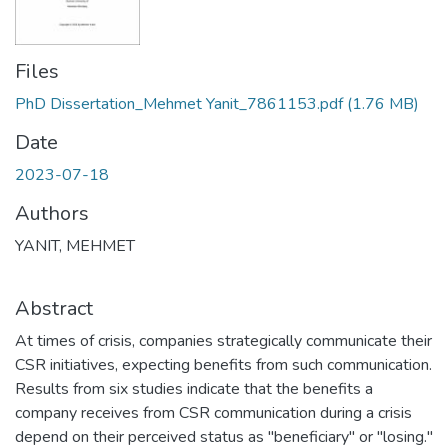
Files
PhD Dissertation_Mehmet Yanit_7861153.pdf
(1.76 MB)
Date
2023-07-18
Authors
YANIT, MEHMET
Abstract
At times of crisis, companies strategically communicate their
CSR initiatives, expecting benefits from such communication.
Results from six studies indicate that the benefits a
company receives from CSR communication during a crisis
depend on their perceived status as "beneficiary" or "losing."