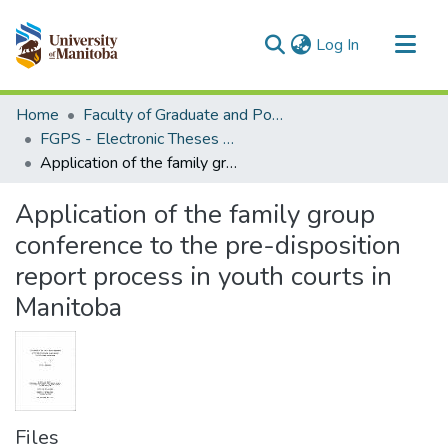
(current)
Log In
Communities & Collections
Home
Faculty of Graduate and Postdoctoral Studies (Electronic Theses and Practica)
All of MSpace
FGPS - Electronic Theses and Practica
Application of the family group conference to the pre-disposition report process in youth courts in Manitoba
Statistics
Application of the family group
conference to the pre-disposition
report process in youth courts in
Manitoba
Files