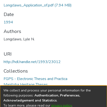
Longclaws_Application_of.pdf
(7.94 MB)
Date
1994
Authors
Longclaws, Lyle N.
URI
http://hdl.handle.net/1993/23012
Collections
FGPS - Electronic Theses and Practica
Manitoba Heritage Theses
We collect and process your personal information for the
Full item page
following purposes:
Authentication, Preferences,
Acknowledgement and Statistics
.
To learn more, please read our
privacy policy
.