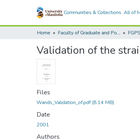
Communities & Collections
All of
Home
Faculty of Graduate and Postdoctoral Studies (Electronic Theses and Practica)
Validation of the stra
Files
Wands_Validation_of.pdf
(8.14 MB)
Date
2001
Authors