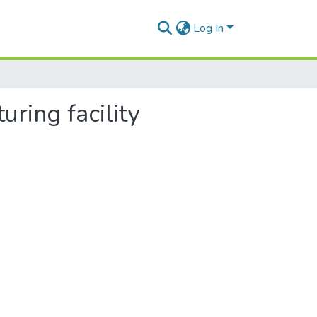
Log In
uring facility