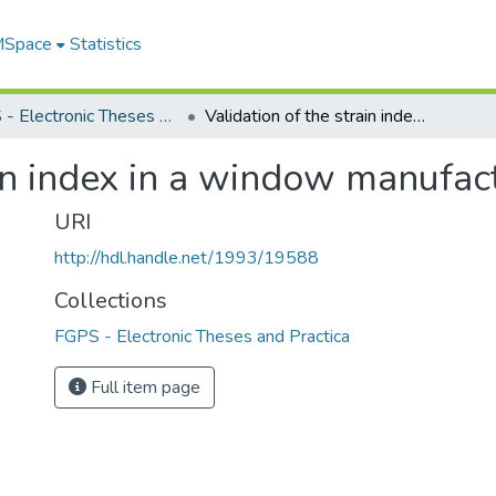
 MSpace
Statistics
FGPS - Electronic Theses and Practica
Validation of the strain index in a window manufacturing facility
in index in a window manufact
URI
http://hdl.handle.net/1993/19588
Collections
FGPS - Electronic Theses and Practica
Full item page