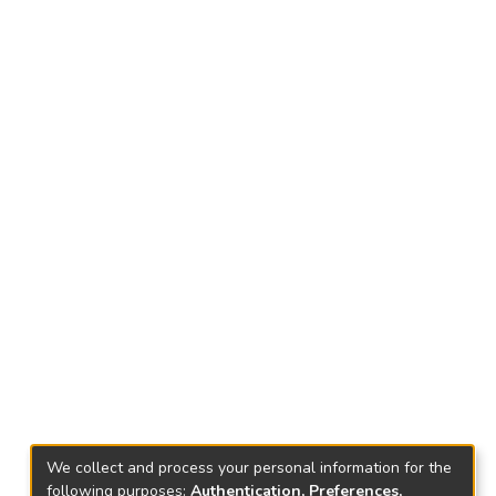
We collect and process your personal information for the
following purposes:
Authentication, Preferences,