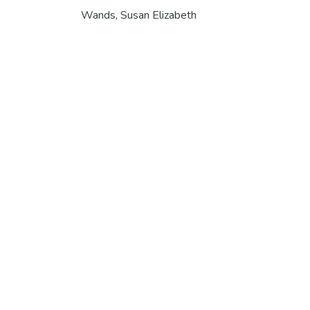
Wands, Susan Elizabeth