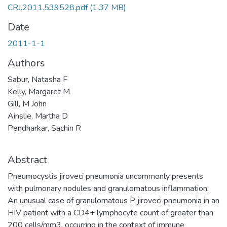
CRJ.2011.539528.pdf
(1.37 MB)
Date
2011-1-1
Authors
Sabur, Natasha F
Kelly, Margaret M
Gill, M John
Ainslie, Martha D
Pendharkar, Sachin R
Abstract
Pneumocystis jiroveci pneumonia uncommonly presents
with pulmonary nodules and granulomatous inflammation.
An unusual case of granulomatous P jiroveci pneumonia in an
HIV patient with a CD4+ lymphocyte count of greater than
200 cells/mm3, occurring in the context of immune