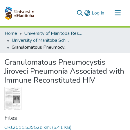
(current)
Log In
Communities & Collections
Home
University of Manitoba Researchers
All of MSpace
University of Manitoba Scholarship
Granulomatous Pneumocystis Jiroveci Pneumonia Associated with Immune Reconstituted HIV
Statistics
Granulomatous Pneumocystis
Jiroveci Pneumonia Associated with
Immune Reconstituted HIV
Files
CRJ.2011.539528.xml
(5.41 KB)