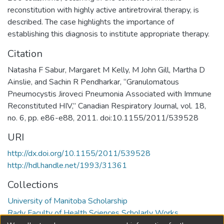
reconstitution with highly active antiretroviral therapy, is
described. The case highlights the importance of
establishing this diagnosis to institute appropriate therapy.
Citation
Natasha F Sabur, Margaret M Kelly, M John Gill, Martha D
Ainslie, and Sachin R Pendharkar, “Granulomatous
Pneumocystis Jiroveci Pneumonia Associated with Immune
Reconstituted HIV,” Canadian Respiratory Journal, vol. 18,
no. 6, pp. e86-e88, 2011. doi:10.1155/2011/539528
URI
http://dx.doi.org/10.1155/2011/539528
http://hdl.handle.net/1993/31361
Collections
University of Manitoba Scholarship
Rady Faculty of Health Sciences Scholarly Works