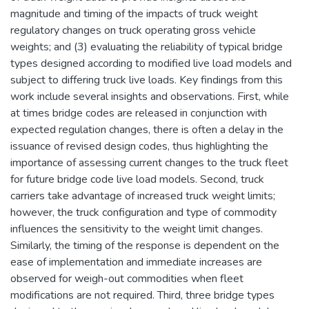
magnitude and timing of the impacts of truck weight
regulatory changes on truck operating gross vehicle
weights; and (3) evaluating the reliability of typical bridge
types designed according to modified live load models and
subject to differing truck live loads. Key findings from this
work include several insights and observations. First, while
at times bridge codes are released in conjunction with
expected regulation changes, there is often a delay in the
issuance of revised design codes, thus highlighting the
importance of assessing current changes to the truck fleet
for future bridge code live load models. Second, truck
carriers take advantage of increased truck weight limits;
however, the truck configuration and type of commodity
influences the sensitivity to the weight limit changes.
Similarly, the timing of the response is dependent on the
ease of implementation and immediate increases are
observed for weigh-out commodities when fleet
modifications are not required. Third, three bridge types