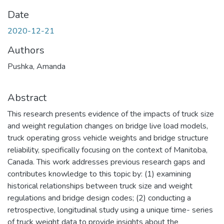
Date
2020-12-21
Authors
Pushka, Amanda
Abstract
This research presents evidence of the impacts of truck size
and weight regulation changes on bridge live load models,
truck operating gross vehicle weights and bridge structure
reliability, specifically focusing on the context of Manitoba,
Canada. This work addresses previous research gaps and
contributes knowledge to this topic by: (1) examining
historical relationships between truck size and weight
regulations and bridge design codes; (2) conducting a
retrospective, longitudinal study using a unique time- series
of truck weight data to provide insights about the