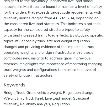
designed to the previously unanalyzed live load model
specified in Manitoba are found to maintain a level of safety
for the girders that exceeds target code requirements with
reliability indices ranging from 4.65 to 5.04, depending on
the considered live load statistics. This indicates a potential
capacity for the considered structure types to safely
withstand increased traffic load effects. By studying specific
topics influenced by truck size and weight regulation
changes and providing evidence of the impacts on truck
operating weights and bridge infrastructure, this thesis
contributes new insights to address gaps in previous
research. It highlights the importance of monitoring changing
truck weights and configurations to maintain the level of
safety of bridge infrastructure.
Keywords
Bridge
,
Truck
,
Gross vehicle weight
,
Regulation change
,
Weight limit
,
Truck fleet
,
Live load model
,
Structural
reliability
,
Reliability analysis
,
Regulation