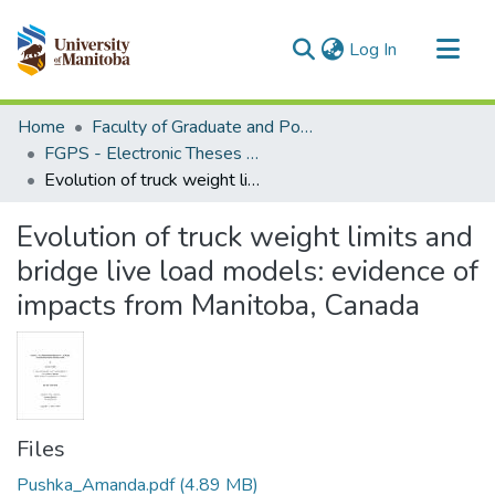
(current)
Log In
Communities & Collections
Home
Faculty of Graduate and Postdoctoral Studies (Electronic Theses and Practica)
All of MSpace
FGPS - Electronic Theses and Practica
Evolution of truck weight limits and bridge live load models: evidence of impacts from Manitoba, Canada
Statistics
Evolution of truck weight limits and
bridge live load models: evidence of
impacts from Manitoba, Canada
Files
Pushka_Amanda.pdf
(4.89 MB)