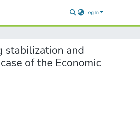
Log In
 stabilization and
e case of the Economic