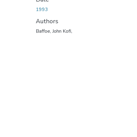
1993
Authors
Baffoe, John Kofi,