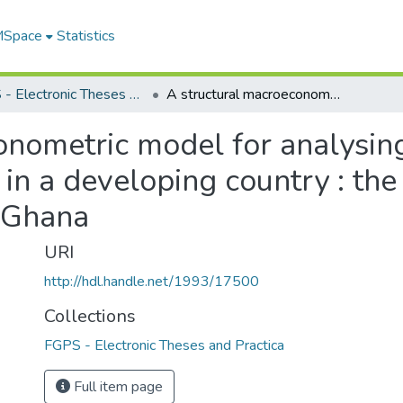
 MSpace
Statistics
FGPS - Electronic Theses and Practica
A structural macroeconometric model for analysing stabilization and structural adjustment in a developing country : the case of the Economic Recovery Program in Ghana
nometric model for analysing
 in a developing country : th
 Ghana
URI
http://hdl.handle.net/1993/17500
Collections
FGPS - Electronic Theses and Practica
Full item page