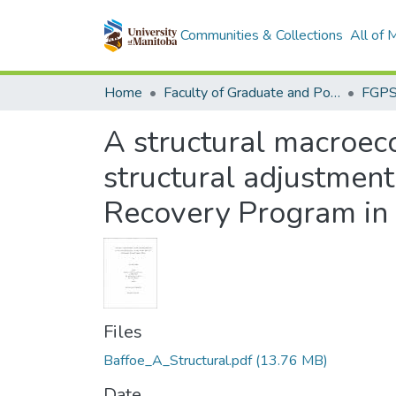
Communities & Collections
All of
Home
Faculty of Graduate and Postdoctoral Studies (Electronic Theses and Practica)
A structural macroeco
structural adjustment
Recovery Program in
Files
Baffoe_A_Structural.pdf
(13.76 MB)
Date