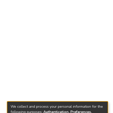
We collect and process your personal information for the
following purposes:
Authentication, Preferences,